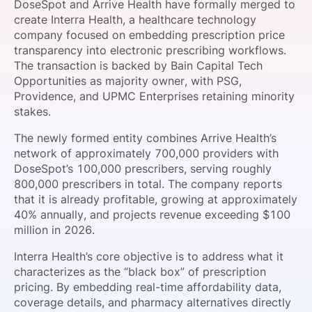
DoseSpot and Arrive Health have formally merged to
SPONSORSHIP
create Interra Health, a healthcare technology
company focused on embedding prescription price
FOUNDATION
transparency into electronic prescribing workflows.
The transaction is backed by Bain Capital Tech
Opportunities as majority owner, with PSG,
Providence, and UPMC Enterprises retaining minority
stakes.
The newly formed entity combines Arrive Health’s
network of approximately 700,000 providers with
DoseSpot’s 100,000 prescribers, serving roughly
800,000 prescribers in total. The company reports
that it is already profitable, growing at approximately
40% annually, and projects revenue exceeding $100
million in 2026.
Interra Health’s core objective is to address what it
characterizes as the “black box” of prescription
pricing. By embedding real-time affordability data,
coverage details, and pharmacy alternatives directly