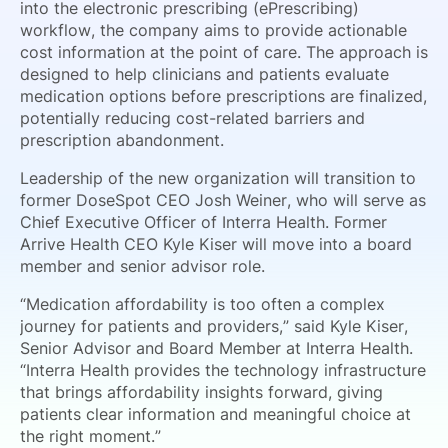
into the electronic prescribing (ePrescribing)
workflow, the company aims to provide actionable
cost information at the point of care. The approach is
designed to help clinicians and patients evaluate
medication options before prescriptions are finalized,
potentially reducing cost-related barriers and
prescription abandonment.
Leadership of the new organization will transition to
former DoseSpot CEO Josh Weiner, who will serve as
Chief Executive Officer of Interra Health. Former
Arrive Health CEO Kyle Kiser will move into a board
member and senior advisor role.
“Medication affordability is too often a complex
journey for patients and providers,” said Kyle Kiser,
Senior Advisor and Board Member at Interra Health.
“Interra Health provides the technology infrastructure
that brings affordability insights forward, giving
patients clear information and meaningful choice at
the right moment.”