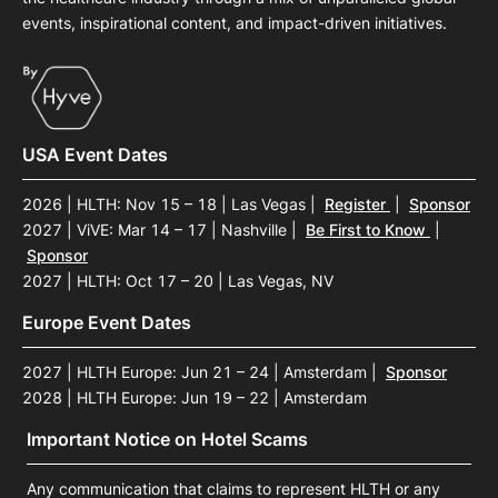
events, inspirational content, and impact-driven initiatives.
USA Event Dates
2026 | HLTH: Nov 15 – 18 | Las Vegas
|
Register
|
Sponsor
2027 | ViVE: Mar 14 – 17 | Nashville
|
Be First to Know
|
Sponsor
2027 | HLTH: Oct 17 – 20 | Las Vegas, NV
Europe Event Dates
2027 | HLTH Europe: Jun 21 – 24 | Amsterdam
|
Sponsor
2028 | HLTH Europe: Jun 19 – 22 | Amsterdam
Important Notice on Hotel Scams
Any communication that claims to represent HLTH or any