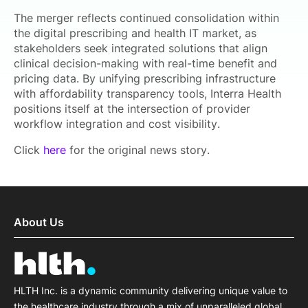
The merger reflects continued consolidation within
the digital prescribing and health IT market, as
stakeholders seek integrated solutions that align
clinical decision-making with real-time benefit and
pricing data. By unifying prescribing infrastructure
with affordability transparency tools, Interra Health
positions itself at the intersection of provider
workflow integration and cost visibility.
Click
here
for the original news story.
About Us
HLTH Inc. is a dynamic community delivering unique value to
the healthcare industry through a mix of unparalleled global