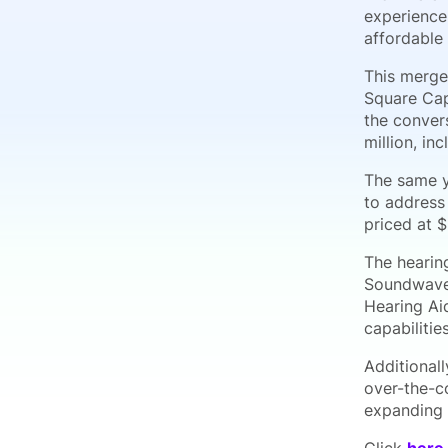
experience
affordable
This merger
Square Cap
the conver
million, in
The same y
to address
priced at 
The hearin
Soundwave 
Hearing Aid
capabilitie
Additionall
over-the-c
expanding 