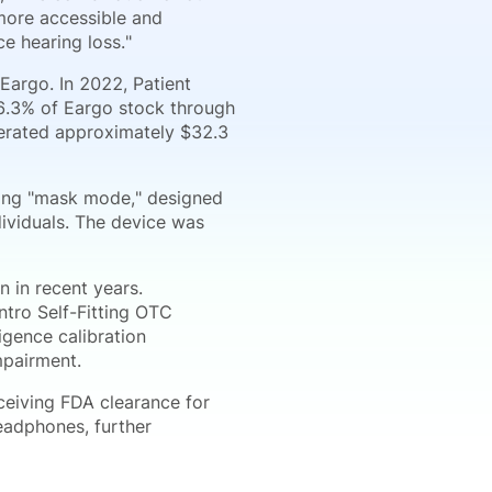
 more accessible and
e hearing loss."
Eargo. In 2022, Patient
6.3% of Eargo stock through
nerated approximately $32.3
ring "mask mode," designed
ividuals. The device was
 in recent years.
tro Self-Fitting OTC
igence calibration
mpairment.
eceiving FDA clearance for
eadphones, further