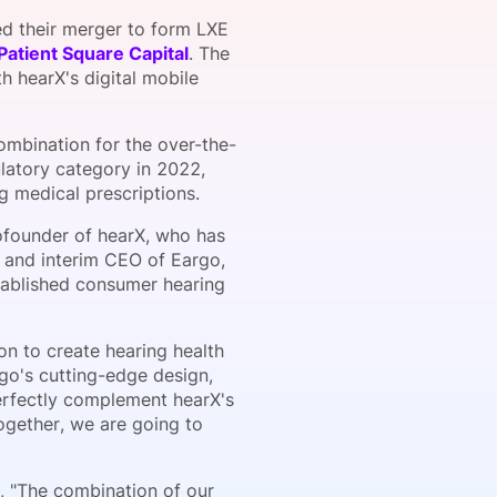
 their merger to form LXE
Patient Square Capital
. The
 hearX's digital mobile
onsultation
Member
er
combination for the over-the-
latory category in 2022,
g medical prescriptions.
ofounder of hearX, who has
 and interim CEO of Eargo,
tablished consumer hearing
n to create hearing health
rgo's cutting-edge design,
perfectly complement hearX's
ogether, we are going to
, "The combination of our