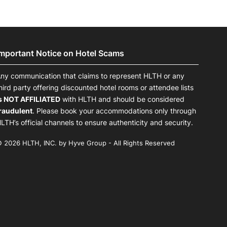
Important Notice on Hotel Scams
ny communication that claims to represent HLTH or any
hird party offering discounted hotel rooms or attendee lists
s NOT AFFILIATED
with HLTH and should be considered
raudulent
. Please book your accommodations only through
LTH’s official channels to ensure authenticity and security.
 2026 HLTH, INC. by Hyve Group - All Rights Reserved