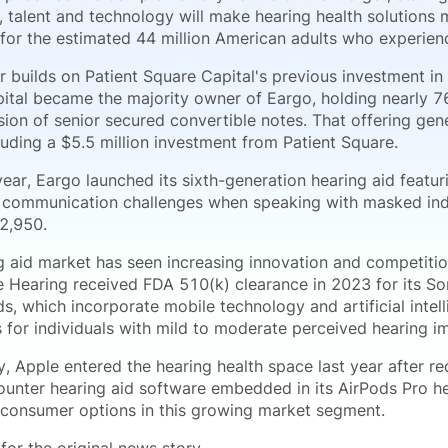
, talent and technology will make hearing health solutions
 for the estimated 44 million American adults who experienc
 builds on Patient Square Capital's previous investment in 
ital became the majority owner of Eargo, holding nearly 7
sion of senior secured convertible notes. That offering ge
cluding a $5.5 million investment from Patient Square.
ear, Eargo launched its sixth-generation hearing aid featu
 communication challenges when speaking with masked ind
$2,950.
g aid market has seen increasing innovation and competition
Hearing received FDA 510(k) clearance in 2023 for its Son
s, which incorporate mobile technology and artificial intell
s for individuals with mild to moderate perceived hearing i
y, Apple entered the hearing health space last year after r
ounter hearing aid software embedded in its AirPods Pro h
consumer options in this growing market segment.