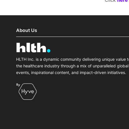
Click
here
About Us
HLTH Inc. is a dynamic community delivering unique value t
the healthcare industry through a mix of unparalleled global
events, inspirational content, and impact-driven initiatives.