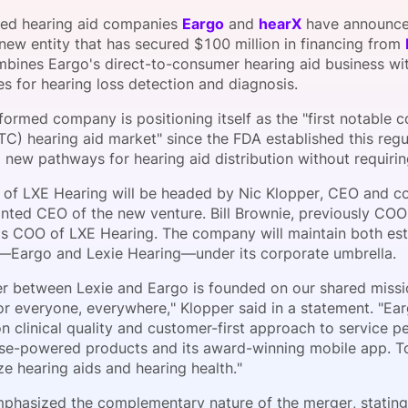
View all Bespoke Events
Subscribe the Newsletter
View all Galleries
ed hearing aid companies
Eargo
and
hearX
have announced
 new entity that has secured $100 million in financing from
bines Eargo's direct-to-consumer hearing aid business with
Become a Sponsor
Become a Sponsor
Request a C
Become a 
Host a Dinn
s for hearing loss detection and diagnosis.
ormed company is positioning itself as the "first notable 
TC) hearing aid market" since the FDA established this regu
 new pathways for hearing aid distribution without requirin
 of LXE Hearing will be headed by Nic Klopper, CEO and c
nted CEO of the new venture. Bill Brownie, previously COO
 as COO of LXE Hearing. The company will maintain both es
—Eargo and Lexie Hearing—under its corporate umbrella.
r between Lexie and Eargo is founded on our shared missio
or everyone, everywhere," Klopper said in a statement. "Ea
n clinical quality and customer-first approach to service 
ose-powered products and its award-winning mobile app. T
ze hearing aids and hearing health."
phasized the complementary nature of the merger, stating