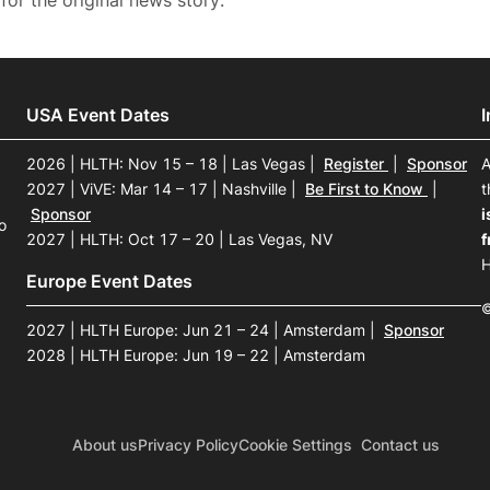
for the original news story.
USA Event Dates
2026 | HLTH: Nov 15 – 18 | Las Vegas
|
Register
|
Sponsor
A
2027 | ViVE: Mar 14 – 17 | Nashville
|
Be First to Know
|
t
Sponsor
i
o
2027 | HLTH: Oct 17 – 20 | Las Vegas, NV
f
H
Europe Event Dates
©
2027 | HLTH Europe: Jun 21 – 24 | Amsterdam
|
Sponsor
2028 | HLTH Europe: Jun 19 – 22 | Amsterdam
About us
Privacy Policy
Cookie Settings
Contact us