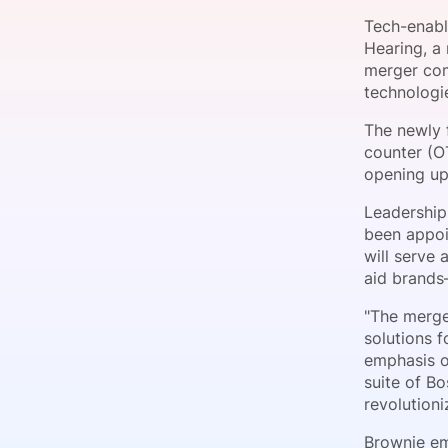
Tech-enabl
Hearing, a
merger com
Slack Channel
technologie
The newly f
counter (O
opening up
Leadership
been appoi
will serve
aid brands
"The merge
solutions f
emphasis o
suite of B
revolutioni
Brownie em