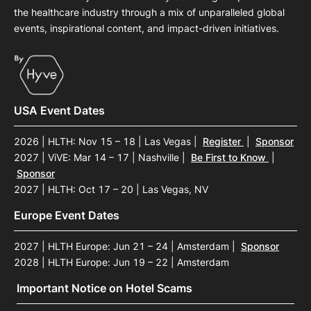
the healthcare industry through a mix of unparalleled global
events, inspirational content, and impact-driven initiatives.
USA Event Dates
2026 | HLTH: Nov 15 – 18 | Las Vegas
|
Register
|
Sponsor
2027 | ViVE: Mar 14 – 17 | Nashville
|
Be First to Know
|
Sponsor
2027 | HLTH: Oct 17 – 20 | Las Vegas, NV
Europe Event Dates
2027 | HLTH Europe: Jun 21 – 24 | Amsterdam
|
Sponsor
2028 | HLTH Europe: Jun 19 – 22 | Amsterdam
Important Notice on Hotel Scams