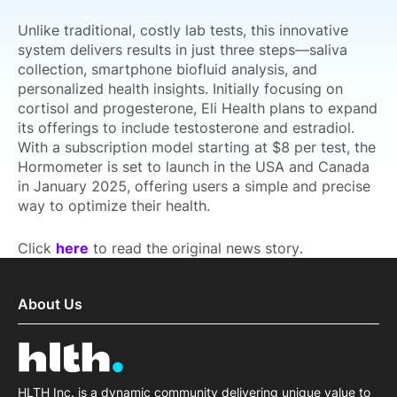
Unlike traditional, costly lab tests, this innovative
system delivers results in just three steps—saliva
collection, smartphone biofluid analysis, and
personalized health insights. Initially focusing on
cortisol and progesterone, Eli Health plans to expand
its offerings to include testosterone and estradiol.
With a subscription model starting at $8 per test, the
Hormometer is set to launch in the USA and Canada
in January 2025, offering users a simple and precise
way to optimize their health.
Click
here
to read the original news story.
About Us
HLTH Inc. is a dynamic community delivering unique value to