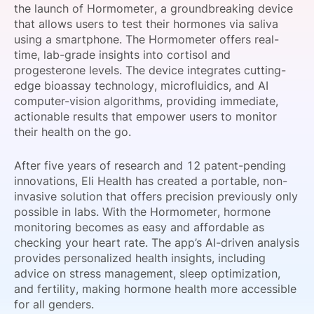
the launch of Hormometer, a groundbreaking device
SPONSORSHIP
that allows users to test their hormones via saliva
using a smartphone. The Hormometer offers real-
FOUNDATION
time, lab-grade insights into cortisol and
progesterone levels. The device integrates cutting-
edge bioassay technology, microfluidics, and AI
computer-vision algorithms, providing immediate,
actionable results that empower users to monitor
their health on the go.
After five years of research and 12 patent-pending
innovations, Eli Health has created a portable, non-
invasive solution that offers precision previously only
possible in labs. With the Hormometer, hormone
monitoring becomes as easy and affordable as
checking your heart rate. The app’s AI-driven analysis
provides personalized health insights, including
advice on stress management, sleep optimization,
and fertility, making hormone health more accessible
for all genders.