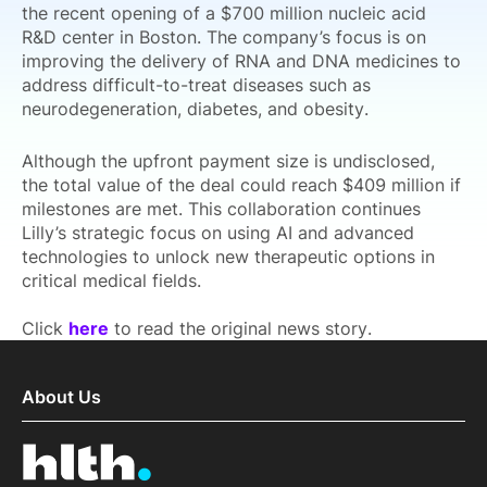
the recent opening of a $700 million nucleic acid
R&D center in Boston. The company’s focus is on
improving the delivery of RNA and DNA medicines to
address difficult-to-treat diseases such as
neurodegeneration, diabetes, and obesity.
Although the upfront payment size is undisclosed,
the total value of the deal could reach $409 million if
milestones are met. This collaboration continues
Lilly’s strategic focus on using AI and advanced
technologies to unlock new therapeutic options in
critical medical fields.
Click
here
to read the original news story.
About Us