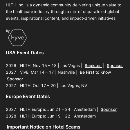
HLTH Inc. is a dynamic community delivering unique value to
the healthcare industry through a mix of unparalleled global
events, inspirational content, and impact-driven initiatives.
USA Event Dates
2026 | HLTH: Nov 15 – 18 | Las Vegas
|
Register
|
Sponsor
2027 | ViVE: Mar 14 – 17 | Nashville
|
Be First to Know
|
Sponsor
2027 | HLTH: Oct 17 – 20 | Las Vegas, NV
Europe Event Dates
2027 | HLTH Europe: Jun 21 – 24 | Amsterdam
|
Sponsor
2028 | HLTH Europe: Jun 19 – 22 | Amsterdam
Important Notice on Hotel Scams