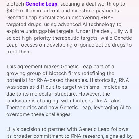
biotech
Genetic Leap
, securing a deal worth up to
SPONSORSHIP
$409 million in upfront and milestone payments.
Genetic Leap specializes in discovering RNA-
FOUNDATION
targeted drugs, using advanced AI technology to
explore undruggable targets. Under the deal, Lilly will
select high-priority therapeutic targets, while Genetic
Leap focuses on developing oligonucleotide drugs to
treat them.
This agreement makes Genetic Leap part of a
growing group of biotech firms redefining the
potential for RNA-based therapies. Historically, RNA
was seen as difficult to target with small molecules
due to its molecular structure. However, the
landscape is changing, with biotechs like Arrakis
Therapeutics and now Genetic Leap, leveraging AI to
overcome these challenges.
Lilly’s decision to partner with Genetic Leap follows
its broader commitment to RNA research, signaled by