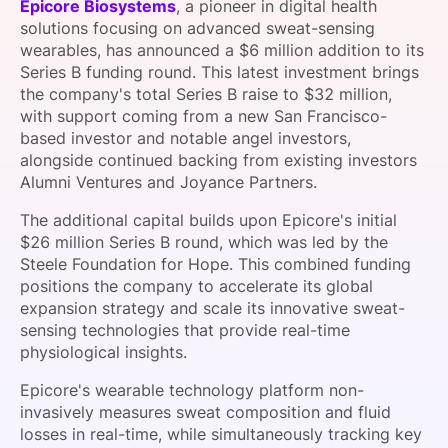
Epicore Biosystems
, a pioneer in digital health
SPONSORSHIP
solutions focusing on advanced sweat-sensing
wearables, has announced a $6 million addition to its
FOUNDATION
Series B funding round. This latest investment brings
the company's total Series B raise to $32 million,
with support coming from a new San Francisco-
based investor and notable angel investors,
alongside continued backing from existing investors
Alumni Ventures and Joyance Partners.
The additional capital builds upon Epicore's initial
$26 million Series B round, which was led by the
Steele Foundation for Hope. This combined funding
positions the company to accelerate its global
expansion strategy and scale its innovative sweat-
sensing technologies that provide real-time
physiological insights.
Epicore's wearable technology platform non-
invasively measures sweat composition and fluid
losses in real-time, while simultaneously tracking key