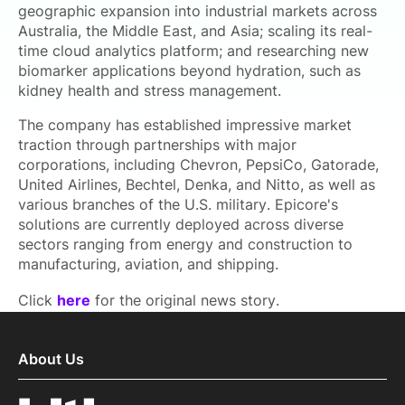
geographic expansion into industrial markets across
Australia, the Middle East, and Asia; scaling its real-
time cloud analytics platform; and researching new
biomarker applications beyond hydration, such as
kidney health and stress management.
The company has established impressive market
traction through partnerships with major
corporations, including Chevron, PepsiCo, Gatorade,
United Airlines, Bechtel, Denka, and Nitto, as well as
various branches of the U.S. military. Epicore's
solutions are currently deployed across diverse
sectors ranging from energy and construction to
manufacturing, aviation, and shipping.
Click
here
for the original news story.
About Us