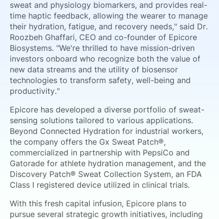
sweat and physiology biomarkers, and provides real-
time haptic feedback, allowing the wearer to manage
their hydration, fatigue, and recovery needs," said Dr.
Roozbeh Ghaffari, CEO and co-founder of Epicore
Biosystems. "We're thrilled to have mission-driven
investors onboard who recognize both the value of
new data streams and the utility of biosensor
technologies to transform safety, well-being and
productivity."
Epicore has developed a diverse portfolio of sweat-
sensing solutions tailored to various applications.
Beyond Connected Hydration for industrial workers,
the company offers the Gx Sweat Patch®,
commercialized in partnership with PepsiCo and
Gatorade for athlete hydration management, and the
Discovery Patch® Sweat Collection System, an FDA
Class I registered device utilized in clinical trials.
With this fresh capital infusion, Epicore plans to
pursue several strategic growth initiatives, including