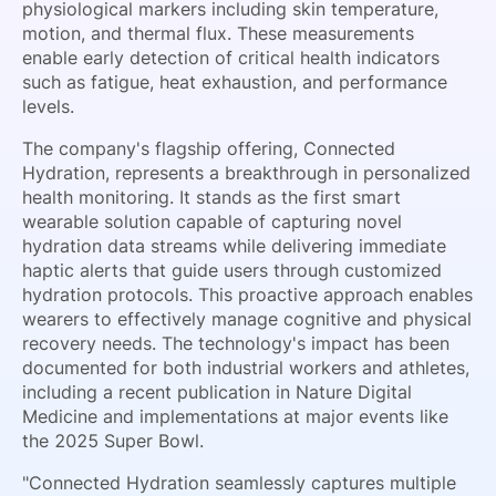
physiological markers including skin temperature,
motion, and thermal flux. These measurements
enable early detection of critical health indicators
such as fatigue, heat exhaustion, and performance
levels.
The company's flagship offering, Connected
Hydration, represents a breakthrough in personalized
health monitoring. It stands as the first smart
wearable solution capable of capturing novel
hydration data streams while delivering immediate
haptic alerts that guide users through customized
hydration protocols. This proactive approach enables
wearers to effectively manage cognitive and physical
recovery needs. The technology's impact has been
documented for both industrial workers and athletes,
including a recent publication in Nature Digital
Medicine and implementations at major events like
the 2025 Super Bowl.
"Connected Hydration seamlessly captures multiple