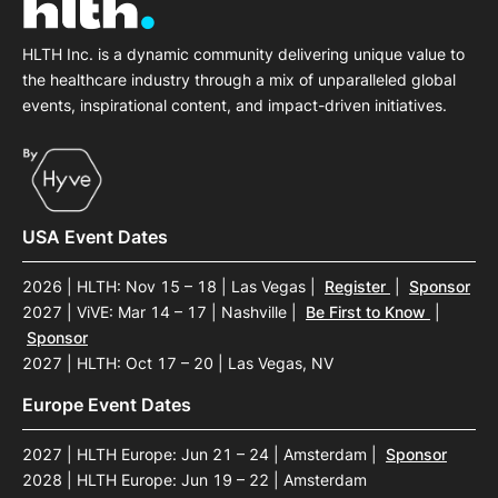
HLTH Inc. is a dynamic community delivering unique value to
the healthcare industry through a mix of unparalleled global
events, inspirational content, and impact-driven initiatives.
USA Event Dates
2026 | HLTH: Nov 15 – 18 | Las Vegas
|
Register
|
Sponsor
2027 | ViVE: Mar 14 – 17 | Nashville
|
Be First to Know
|
Sponsor
2027 | HLTH: Oct 17 – 20 | Las Vegas, NV
Europe Event Dates
2027 | HLTH Europe: Jun 21 – 24 | Amsterdam
|
Sponsor
2028 | HLTH Europe: Jun 19 – 22 | Amsterdam