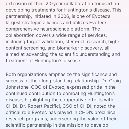
extension of their 20-year collaboration focused on
SPONSORSHIP
developing treatments for Huntington's disease. This
partnership, initiated in 2006, is one of Evotec’s
FOUNDATION
largest strategic alliances and utilizes Evotec’s
comprehensive neuroscience platform. The
collaboration covers a wide range of services,
including target validation, stem-cell research, high-
content screening, and biomarker discovery, all
aimed at advancing the scientific understanding and
treatment of Huntington's disease.
Both organizations emphasize the significance and
success of their long-standing relationship. Dr. Craig
Johnstone, COO of Evotec, expressed pride in the
continued contribution to combating Huntington’s
disease, highlighting the cooperative efforts with
CHDI. Dr. Robert Pacifici, CSO of CHDI, noted the
critical role Evotec has played in CHDI’s preclinical
research programs, underscoring the value of their
scientific partnership in the mission to develop