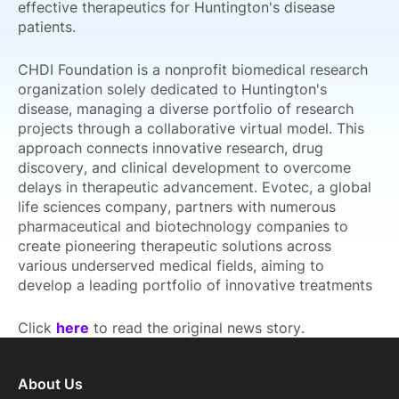
effective therapeutics for Huntington's disease
patients.
CHDI Foundation is a nonprofit biomedical research
organization solely dedicated to Huntington's
disease, managing a diverse portfolio of research
projects through a collaborative virtual model. This
approach connects innovative research, drug
discovery, and clinical development to overcome
delays in therapeutic advancement. Evotec, a global
life sciences company, partners with numerous
pharmaceutical and biotechnology companies to
create pioneering therapeutic solutions across
various underserved medical fields, aiming to
develop a leading portfolio of innovative treatments
Click
here
to read the original news story.
About Us