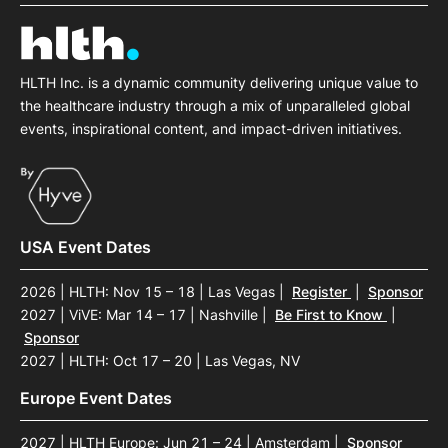
HLTH Inc. is a dynamic community delivering unique value to
the healthcare industry through a mix of unparalleled global
events, inspirational content, and impact-driven initiatives.
USA Event Dates
2026 | HLTH: Nov 15 – 18 | Las Vegas
|
Register
|
Sponsor
2027 | ViVE: Mar 14 – 17 | Nashville
|
Be First to Know
|
Sponsor
2027 | HLTH: Oct 17 – 20 | Las Vegas, NV
Europe Event Dates
2027 | HLTH Europe: Jun 21 – 24 | Amsterdam
|
Sponsor