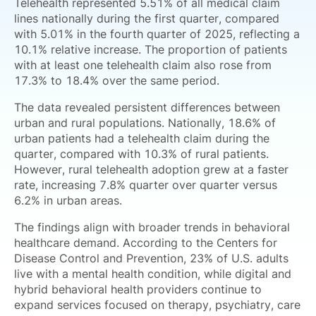
Telehealth represented 5.51% of all medical claim
lines nationally during the first quarter, compared
with 5.01% in the fourth quarter of 2025, reflecting a
10.1% relative increase. The proportion of patients
with at least one telehealth claim also rose from
17.3% to 18.4% over the same period.
The data revealed persistent differences between
urban and rural populations. Nationally, 18.6% of
urban patients had a telehealth claim during the
quarter, compared with 10.3% of rural patients.
However, rural telehealth adoption grew at a faster
rate, increasing 7.8% quarter over quarter versus
6.2% in urban areas.
The findings align with broader trends in behavioral
healthcare demand. According to the Centers for
Disease Control and Prevention, 23% of U.S. adults
live with a mental health condition, while digital and
hybrid behavioral health providers continue to
expand services focused on therapy, psychiatry, care