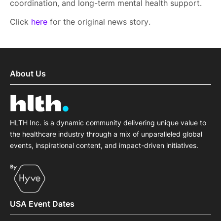
coordination, and long-term mental health support.
Click
here
for the original news story.
About Us
HLTH Inc. is a dynamic community delivering unique value to
the healthcare industry through a mix of unparalleled global
events, inspirational content, and impact-driven initiatives.
USA Event Dates