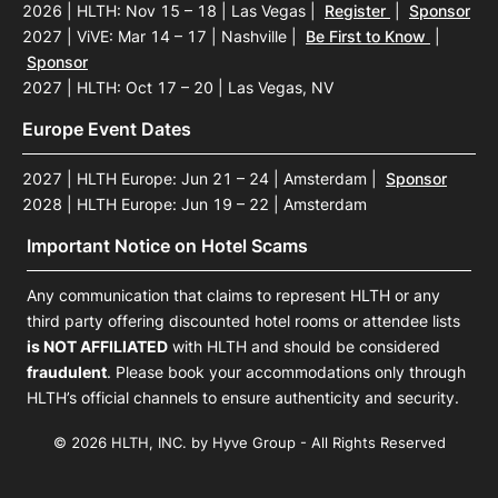
2026 | HLTH: Nov 15 – 18 | Las Vegas
|
Register
|
Sponsor
2027 | ViVE: Mar 14 – 17 | Nashville
|
Be First to Know
|
Sponsor
2027 | HLTH: Oct 17 – 20 | Las Vegas, NV
Europe Event Dates
2027 | HLTH Europe: Jun 21 – 24 | Amsterdam
|
Sponsor
2028 | HLTH Europe: Jun 19 – 22 | Amsterdam
Important Notice on Hotel Scams
Any communication that claims to represent HLTH or any
third party offering discounted hotel rooms or attendee lists
is NOT AFFILIATED
with HLTH and should be considered
fraudulent
. Please book your accommodations only through
HLTH’s official channels to ensure authenticity and security.
© 2026 HLTH, INC. by Hyve Group - All Rights Reserved