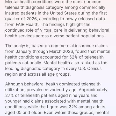
Mental health conditions were the most common
SPONSORSHIP
telehealth diagnosis category among commercially
insured patients in the United States during the first
FOUNDATION
quarter of 2026, according to newly released data
from FAIR Health. The findings highlight the
continued role of virtual care in delivering behavioral
health services across diverse patient populations.
The analysis, based on commercial insurance claims
from January through March 2026, found that mental
health conditions accounted for 52% of telehealth
patients nationally. Mental health also ranked as the
leading diagnostic category in every U.S. Census
region and across all age groups.
Although behavioral health dominated telehealth
utilization, prevalence varied by age. Approximately
27% of telehealth patients aged nine years and
younger had claims associated with mental health
conditions, while the figure was 22% among adults
aged 65 and older. Even within these groups, mental