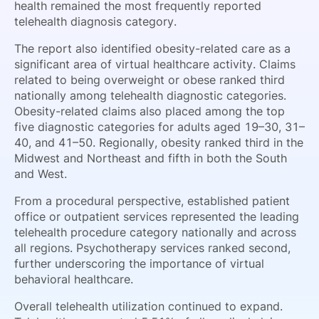
health remained the most frequently reported
telehealth diagnosis category.
The report also identified obesity-related care as a
significant area of virtual healthcare activity. Claims
related to being overweight or obese ranked third
nationally among telehealth diagnostic categories.
Obesity-related claims also placed among the top
five diagnostic categories for adults aged 19–30, 31–
40, and 41–50. Regionally, obesity ranked third in the
Midwest and Northeast and fifth in both the South
and West.
From a procedural perspective, established patient
office or outpatient services represented the leading
telehealth procedure category nationally and across
all regions. Psychotherapy services ranked second,
further underscoring the importance of virtual
behavioral healthcare.
Overall telehealth utilization continued to expand.