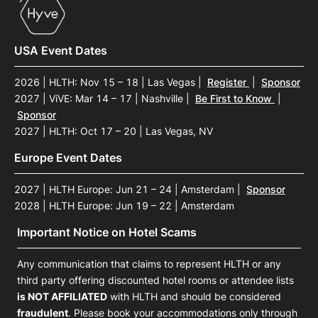
USA Event Dates
2026 | HLTH: Nov 15 – 18 | Las Vegas
|
Register
|
Sponsor
2027 | ViVE: Mar 14 – 17 | Nashville
|
Be First to Know
|
Sponsor
2027 | HLTH: Oct 17 – 20 | Las Vegas, NV
Europe Event Dates
2027 | HLTH Europe: Jun 21 – 24 | Amsterdam
|
Sponsor
2028 | HLTH Europe: Jun 19 – 22 | Amsterdam
Important Notice on Hotel Scams
Any communication that claims to represent HLTH or any
third party offering discounted hotel rooms or attendee lists
is NOT AFFILIATED
with HLTH and should be considered
fraudulent
. Please book your accommodations only through