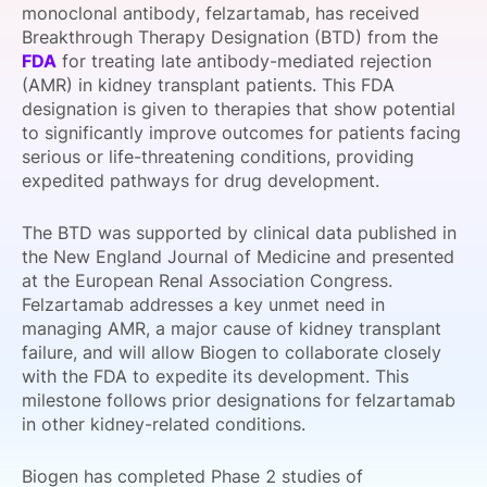
monoclonal antibody, felzartamab, has received
SPONSORSHIP
Breakthrough Therapy Designation (BTD) from the
FDA
for treating late antibody-mediated rejection
FOUNDATION
(AMR) in kidney transplant patients. This FDA
designation is given to therapies that show potential
to significantly improve outcomes for patients facing
serious or life-threatening conditions, providing
expedited pathways for drug development.
The BTD was supported by clinical data published in
the New England Journal of Medicine and presented
at the European Renal Association Congress.
Felzartamab addresses a key unmet need in
managing AMR, a major cause of kidney transplant
failure, and will allow Biogen to collaborate closely
with the FDA to expedite its development. This
milestone follows prior designations for felzartamab
in other kidney-related conditions.
Biogen has completed Phase 2 studies of