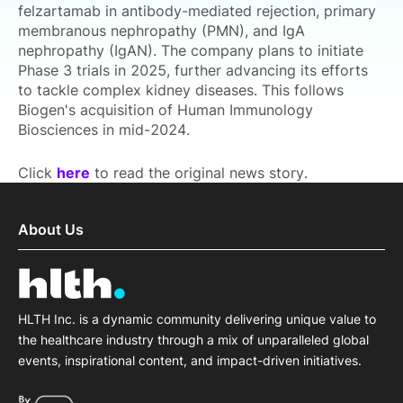
felzartamab in antibody-mediated rejection, primary
membranous nephropathy (PMN), and IgA
nephropathy (IgAN). The company plans to initiate
Phase 3 trials in 2025, further advancing its efforts
to tackle complex kidney diseases. This follows
Biogen's acquisition of Human Immunology
Biosciences in mid-2024.
Click
here
to read the original news story.
About Us
HLTH Inc. is a dynamic community delivering unique value to
the healthcare industry through a mix of unparalleled global
events, inspirational content, and impact-driven initiatives.