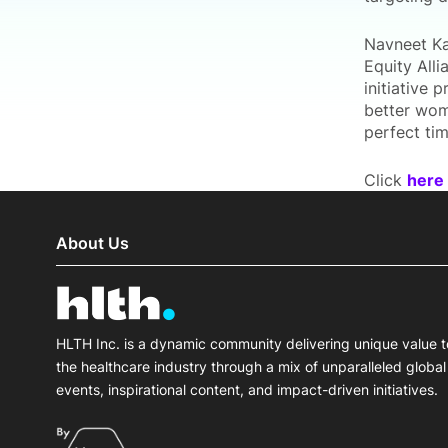
Navneet Kau
Equity Alli
initiative 
better wome
perfect tim
Click
here
About Us
HLTH Inc. is a dynamic community delivering unique value t
the healthcare industry through a mix of unparalleled global
events, inspirational content, and impact-driven initiatives.