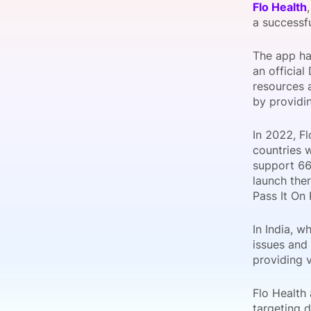
Flo Health
a successf
The app has
Slack Channel
an official
resources a
by providin
In 2022, Fl
countries 
support 66 
launch ther
Pass It On 
In India, 
issues and
providing v
Flo Health
targeting d