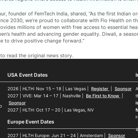
r, founder of FemTech India, shared, “As the first Indian o
ance 2030, we’re proud to collaborate with Flo Health on the
provides millions of women with free access to essential he
n’s health and advancing gender equality. Diwali, a season 
e to drive positive change forward.”
to read the original news story.
USA Event Dates
2026 | HLTH: Nov 15 – 18 | Las Vegas
|
Register
|
Sponsor
A
2027 | ViVE: Mar 14 – 17 | Nashville
|
Be First to Know
|
t
Sponsor
i
o
2027 | HLTH: Oct 17 – 20 | Las Vegas, NV
f
H
Europe Event Dates
©
2027 | HLTH Europe: Jun 21 – 24 | Amsterdam
|
Sponsor