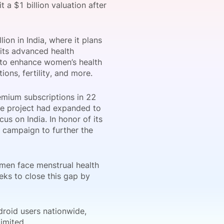
t a $1 billion valuation after
ion in India, where it plans
onsultation
Member
er
 its advanced health
on to enhance women’s health
ons, fertility, and more.
remium subscriptions in 22
the project had expanded to
us on India. In honor of its
i campaign to further the
omen face menstrual health
ks to close this gap by
droid users nationwide,
imited.