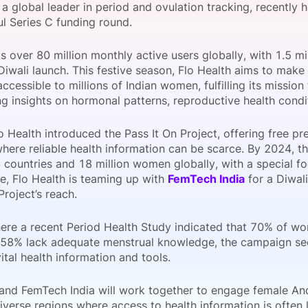
, a global leader in period and ovulation tracking, recently hi
View all Bespoke Events
Subscribe the Newsletter
View all Galleries
ul Series C funding round.
 over 80 million monthly active users globally, with 1.5 mill
Become a Sponsor
Become a Sponsor
Request a C
Become a 
Host a Dinn
 Diwali launch. This festive season, Flo Health aims to make
ccessible to millions of Indian women, fulfilling its missi
g insights on hormonal patterns, reproductive health conditi
o Health introduced the Pass It On Project, offering free p
where reliable health information can be scarce. By 2024, 
countries and 18 million women globally, with a special foc
e, Flo Health is teaming up with
FemTech India
for a Diwal
Project’s reach.
where a recent Period Health Study indicated that 70% of w
 58% lack adequate menstrual knowledge, the campaign see
ital health information and tools.
 and FemTech India will work together to engage female An
iverse regions where access to health information is often l