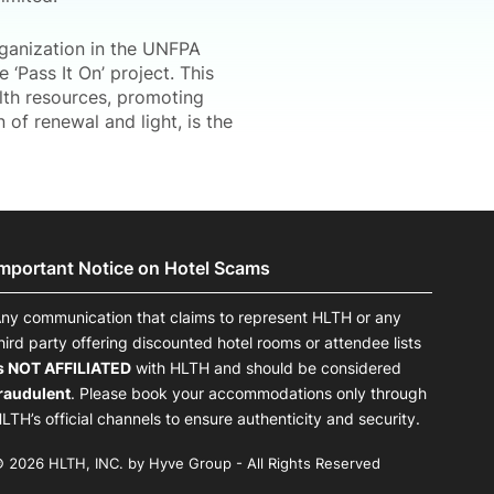
rganization in the UNFPA
 ‘Pass It On’ project. This
alth resources, promoting
of renewal and light, is the
Important Notice on Hotel Scams
ny communication that claims to represent HLTH or any
hird party offering discounted hotel rooms or attendee lists
s NOT AFFILIATED
with HLTH and should be considered
raudulent
. Please book your accommodations only through
LTH’s official channels to ensure authenticity and security.
 2026 HLTH, INC. by Hyve Group - All Rights Reserved