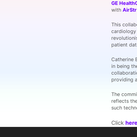
GE Health
with
AirStr
This collab
Slack Channel
cardiology
revolutioni
patient dat
Catherine 
in being th
collaborati
providing 
The commit
reflects t
such techno
Click
her