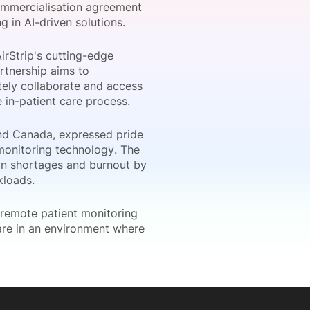
commercialisation agreement
 in AI-driven solutions.
irStrip's cutting-edge
onsultation
Member
er
rtnership aims to
otely collaborate and access
e in-patient care process.
nd Canada, expressed pride
 monitoring technology. The
cian shortages and burnout by
rkloads.
 remote patient monitoring
care in an environment where