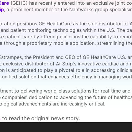
Care
(GEHC) has recently entered into an exclusive joint 
View all Bespoke Events
Subscribe the Newsletter
View all Galleries
ip
, a prominent member of the Nantworks group specialising
oration positions GE HealthCare as the sole distributor of A
Become a Sponsor
Become a Sponsor
Request a C
Become a 
Host a Dinn
 and patient monitoring technologies within the U.S. The pa
se patient care by offering clinicians the capability to rem
a through a proprietary mobile application, streamlining th
Estrampes, the President and CEO of GE HealthCare U.S. a
e exclusive distributor of AirStrip's innovative cardiac and
on is anticipated to play a pivotal role in addressing clini
a unified solution that enhances efficiency in managing wo
ment to delivering world-class solutions for real-time and
he companies' dedication to advancing the future of health
logical advancements are increasingly critical.
e
to read the original news story.