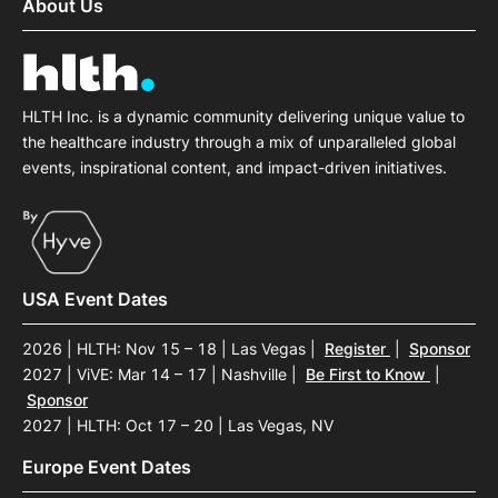
About Us
HLTH Inc. is a dynamic community delivering unique value to
the healthcare industry through a mix of unparalleled global
events, inspirational content, and impact-driven initiatives.
USA Event Dates
2026 | HLTH: Nov 15 – 18 | Las Vegas
|
Register
|
Sponsor
2027 | ViVE: Mar 14 – 17 | Nashville
|
Be First to Know
|
Sponsor
2027 | HLTH: Oct 17 – 20 | Las Vegas, NV
Europe Event Dates