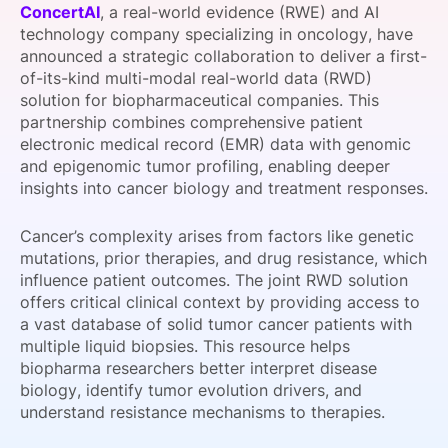
ConcertAI
, a real-world evidence (RWE) and AI
SPONSORSHIP
technology company specializing in oncology, have
announced a strategic collaboration to deliver a first-
FOUNDATION
of-its-kind multi-modal real-world data (RWD)
solution for biopharmaceutical companies. This
partnership combines comprehensive patient
electronic medical record (EMR) data with genomic
and epigenomic tumor profiling, enabling deeper
insights into cancer biology and treatment responses.
Cancer’s complexity arises from factors like genetic
mutations, prior therapies, and drug resistance, which
influence patient outcomes. The joint RWD solution
offers critical clinical context by providing access to
a vast database of solid tumor cancer patients with
multiple liquid biopsies. This resource helps
biopharma researchers better interpret disease
biology, identify tumor evolution drivers, and
understand resistance mechanisms to therapies.