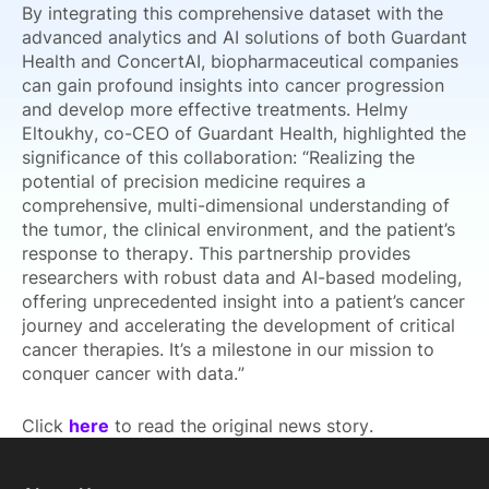
By integrating this comprehensive dataset with the
advanced analytics and AI solutions of both Guardant
Health and ConcertAI, biopharmaceutical companies
can gain profound insights into cancer progression
and develop more effective treatments. Helmy
Eltoukhy, co-CEO of Guardant Health, highlighted the
significance of this collaboration: “Realizing the
potential of precision medicine requires a
comprehensive, multi-dimensional understanding of
the tumor, the clinical environment, and the patient’s
response to therapy. This partnership provides
researchers with robust data and AI-based modeling,
offering unprecedented insight into a patient’s cancer
journey and accelerating the development of critical
cancer therapies. It’s a milestone in our mission to
conquer cancer with data.”
Click
here
to read the original news story.