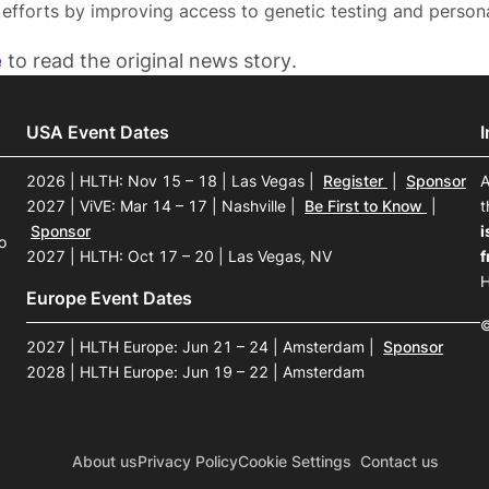
 efforts by improving access to genetic testing and persona
e
to read the original news story.
USA Event Dates
2026 | HLTH: Nov 15 – 18 | Las Vegas
|
Register
|
Sponsor
A
2027 | ViVE: Mar 14 – 17 | Nashville
|
Be First to Know
|
t
Sponsor
i
o
2027 | HLTH: Oct 17 – 20 | Las Vegas, NV
f
H
Europe Event Dates
©
2027 | HLTH Europe: Jun 21 – 24 | Amsterdam
|
Sponsor
2028 | HLTH Europe: Jun 19 – 22 | Amsterdam
About us
Privacy Policy
Cookie Settings
Contact us