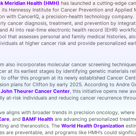
k Meridian Health (HMH)
has launched a cutting-edge canc
View all Bespoke Events
Subscribe the Newsletter
View all Galleries
 its Hennessy Institute for Cancer Prevention and Applied 
ion with CancerIQ, a precision-health technology company. T
rly cancer diagnosis, treatment, and prevention by integra
Become a Sponsor
Become a Sponsor
Request a C
Become a 
Host a Dinn
and AI into real-time electronic health record (EHR) workf
ol that assesses personal and family medical histories, alon
dividuals at higher cancer risk and provide personalized ea
m also incorporates molecular cancer screening techniques 
er at its earliest stages by identifying genetic materials r
to offer this program at its newly established Cancer Cen
sion plans for Clifton by early 2025. According to Andre 
f
John Theurer Cancer Center
, this initiative opens new a
lly at-risk individuals and reducing cancer recurrence throu
tive aligns with broader trends in precision oncology, wher
Care
, and
BAMF Health
are advancing personalized treatme
sting and theranostics. The
World Health Organization
esti
es are preventable, and programs like HMH’s could signifi