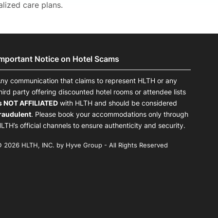
lized care plans.
Important Notice on Hotel Scams
ny communication that claims to represent HLTH or any
hird party offering discounted hotel rooms or attendee lists
s NOT AFFILIATED
with HLTH and should be considered
raudulent
. Please book your accommodations only through
LTH’s official channels to ensure authenticity and security.
 2026 HLTH, INC. by Hyve Group - All Rights Reserved