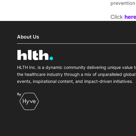
prevention
Click
her
About Us
HLTH Inc. is a dynamic community delivering unique value t
the healthcare industry through a mix of unparalleled global
events, inspirational content, and impact-driven initiatives.