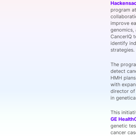
Hackensac
program at
collaborat
improve ea
Slack Channel
genomics, 
CancerIQ to
identify in
strategies.
The progra
detect canc
HMH plans 
with expan
director o
in genetica
This initia
GE Health
genetic te
cancer cas