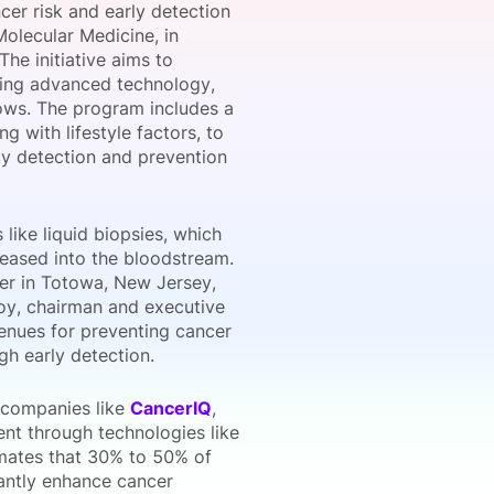
er risk and early detection
Molecular Medicine, in
he initiative aims to
ting advanced technology,
onsultation
Member
er
lows. The program includes a
g with lifestyle factors, to
rly detection and prevention
like liquid biopsies, which
eleased into the bloodstream.
ter in Totowa, New Jersey,
Goy, chairman and executive
venues for preventing cancer
gh early detection.
e companies like
CancerIQ
,
nt through technologies like
mates that 30% to 50% of
cantly enhance cancer