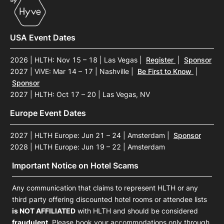
USA Event Dates
2026 | HLTH: Nov 15 – 18 | Las Vegas
|
Register
|
Sponsor
2027 | ViVE: Mar 14 – 17 | Nashville
|
Be First to Know
|
Sponsor
2027 | HLTH: Oct 17 – 20 | Las Vegas, NV
Europe Event Dates
2027 | HLTH Europe: Jun 21 – 24 | Amsterdam
|
Sponsor
2028 | HLTH Europe: Jun 19 – 22 | Amsterdam
Important Notice on Hotel Scams
Any communication that claims to represent HLTH or any
third party offering discounted hotel rooms or attendee lists
is NOT AFFILIATED
with HLTH and should be considered
fraudulent
. Please book your accommodations only through