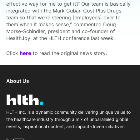
effective way for me to get it?’ Our team is basically
integrated with the Mark Cuban Cost Plus Drugs
team so that we’re steering [employees] over to
them when it makes sense,” commented Doug
Morse-Schindler, president and co-founder of
HealthJoy, at the HLTH conference last week.
Click
here
to read the original news story.
About Us
HLTH Inc. is a dynamic community delivering unique value to
the healthcare industry through a mix of unparalleled global
events, inspirational content, and impact-driven initiatives.