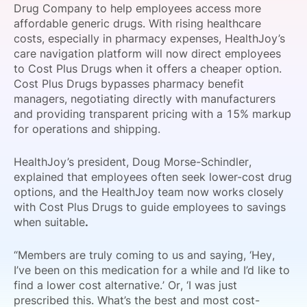
Drug Company to help employees access more
SPONSORSHIP
affordable generic drugs. With rising healthcare
costs, especially in pharmacy expenses, HealthJoy’s
FOUNDATION
care navigation platform will now direct employees
to Cost Plus Drugs when it offers a cheaper option.
Cost Plus Drugs bypasses pharmacy benefit
managers, negotiating directly with manufacturers
and providing transparent pricing with a 15% markup
for operations and shipping.
HealthJoy’s president, Doug Morse-Schindler,
explained that employees often seek lower-cost drug
options, and the HealthJoy team now works closely
with Cost Plus Drugs to guide employees to savings
when suitable
.
“Members are truly coming to us and saying, ‘Hey,
I’ve been on this medication for a while and I’d like to
find a lower cost alternative.’ Or, ‘I was just
prescribed this. What’s the best and most cost-