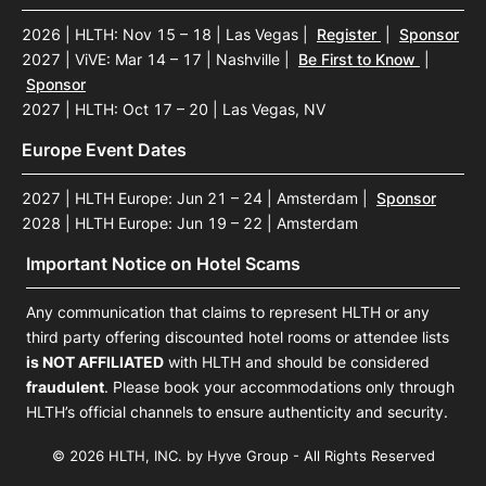
2026 | HLTH: Nov 15 – 18 | Las Vegas
|
Register
|
Sponsor
2027 | ViVE: Mar 14 – 17 | Nashville
|
Be First to Know
|
Sponsor
2027 | HLTH: Oct 17 – 20 | Las Vegas, NV
Europe Event Dates
2027 | HLTH Europe: Jun 21 – 24 | Amsterdam
|
Sponsor
2028 | HLTH Europe: Jun 19 – 22 | Amsterdam
Important Notice on Hotel Scams
Any communication that claims to represent HLTH or any
third party offering discounted hotel rooms or attendee lists
is NOT AFFILIATED
with HLTH and should be considered
fraudulent
. Please book your accommodations only through
HLTH’s official channels to ensure authenticity and security.
© 2026 HLTH, INC. by Hyve Group - All Rights Reserved