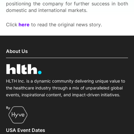
positioning the company for further success in both
domestic and international markets.
Click
here
to read the original news story.
About Us
HLTH Inc. is a dynamic community delivering unique value to
the healthcare industry through a mix of unparalleled global
events, inspirational content, and impact-driven initiatives.
USA Event Dates