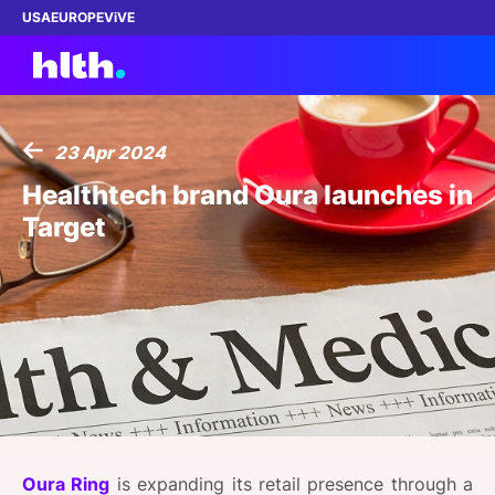
USA
EUROPE
ViVE
23 Apr 2024
Work with us
Healthtech brand Oura launches in
Target
Membership
Dinners
Events
Content
ABOUT
Oura Ring
is expanding its retail presence through a