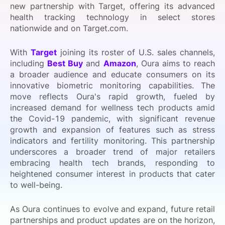
new partnership with Target, offering its advanced
SPONSORSHIP
health tracking technology in select stores
nationwide and on Target.com.
FOUNDATION
With
Target
joining its roster of U.S. sales channels,
including
Best Buy
and
Amazon
, Oura aims to reach
a broader audience and educate consumers on its
innovative biometric monitoring capabilities. The
move reflects Oura's rapid growth, fueled by
increased demand for wellness tech products amid
the Covid-19 pandemic, with significant revenue
growth and expansion of features such as stress
indicators and fertility monitoring. This partnership
underscores a broader trend of major retailers
embracing health tech brands, responding to
heightened consumer interest in products that cater
to well-being.
As Oura continues to evolve and expand, future retail
partnerships and product updates are on the horizon,