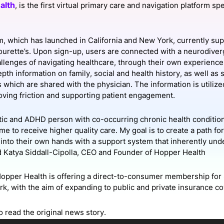
alth
, is the first virtual primary care and navigation platform sp
View all Bespoke Events
Subscribe the Newsletter
View all Galleries
Become a Sponsor
Become a Sponsor
Request a C
Become a 
Host a Dinn
m, which has launched in California and New York, currently s
urette’s. Upon sign-up, users are connected with a neurodiverg
allenges of navigating healthcare, through their own experience.
epth information on family, social and health history, as well 
which are shared with the physician. The information is utilized
ving friction and supporting patient engagement.
stic and ADHD person with co-occurring chronic health conditions
me to receive higher quality care. My goal is to create a path fo
h into their own hands with a support system that inherently un
d Katya Siddall-Cipolla, CEO and Founder of Hopper Health
Hopper Health is offering a direct-to-consumer membership for 
k, with the aim of expanding to public and private insurance co
o read the original news story.