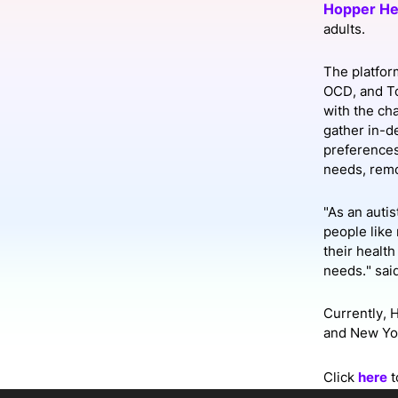
Hopper He
adults.
Slack Channel
The platfor
OCD, and To
with the ch
gather in-d
preferences 
needs, remo
"As an auti
people like 
their healt
needs." sai
Currently, 
and New Yor
Click
here
t