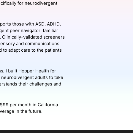
ecifically for neurodivergent
onsultation
Member
er
upports those with ASD, ADHD,
ent peer navigator, familiar
 Clinically-validated screeners
as sensory and communications
 to adapt care to the patients
, I built Hopper Health for
r neurodivergent adults to take
derstands their challenges and
$99 per month in California
verage in the future.