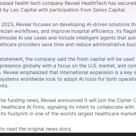
based health tech company Reveal HealthTech has secured $
View all Bespoke Events
Subscribe the Newsletter
View all Galleries
d by Leo Capital with participation from Sanos Capital.
 2023, Reveal focuses on developing AI-driven solutions th
Become a Sponsor
Become a Sponsor
Request a C
Become a 
Host a Dinn
nician workflows, and improve hospital efficiency. Its flags
timodal AI use cases and include intelligent agents that au
althcare providers save time and reduce administrative bur
statement, the company said the fresh capital will be used t
 presence globally with a focus on the U.S. market, and con
s. Reveal emphasized that international expansion is a key s
 systems worldwide look to adopt AI tools for both operatio
nts.
he funding news, Reveal announced it will join the Cipher C
healthcare AI firms, signaling its intent to collaborate with
its footprint in one of the world’s largest healthcare market
to read the original news story.