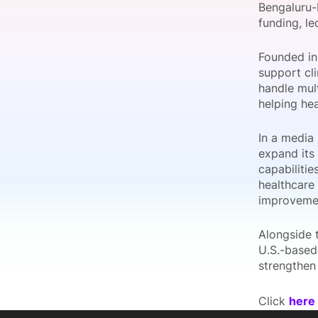
Bengaluru-
funding, le
Founded in
Slack Channel
support cli
handle mul
helping he
In a media 
expand its
capabilitie
healthcare
improveme
Alongside t
U.S.-based 
strengthen 
Click
here