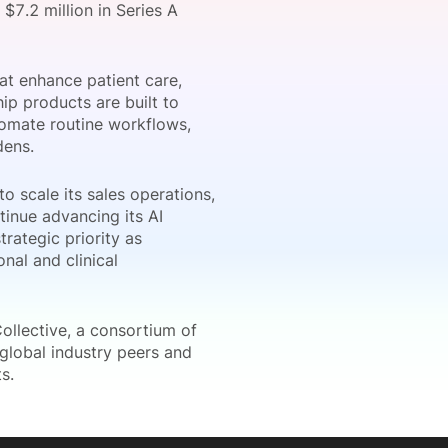
7.2 million in Series A
at enhance patient care,
onsultation
Member
er
hip products are built to
tomate routine workflows,
dens.
o scale its sales operations,
tinue advancing its AI
trategic priority as
nal and clinical
ollective, a consortium of
 global industry peers and
s.