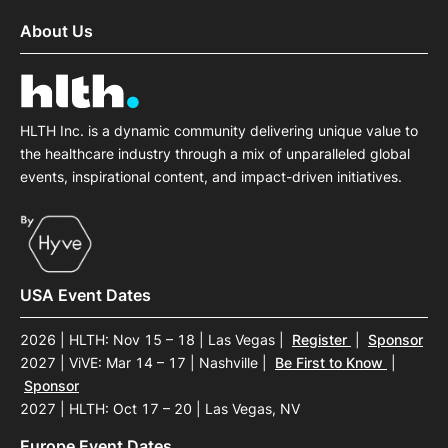
About Us
HLTH Inc. is a dynamic community delivering unique value to
the healthcare industry through a mix of unparalleled global
events, inspirational content, and impact-driven initiatives.
USA Event Dates
2026 | HLTH: Nov 15 – 18 | Las Vegas
|
Register
|
Sponsor
2027 | ViVE: Mar 14 – 17 | Nashville
|
Be First to Know
|
Sponsor
2027 | HLTH: Oct 17 – 20 | Las Vegas, NV
Europe Event Dates