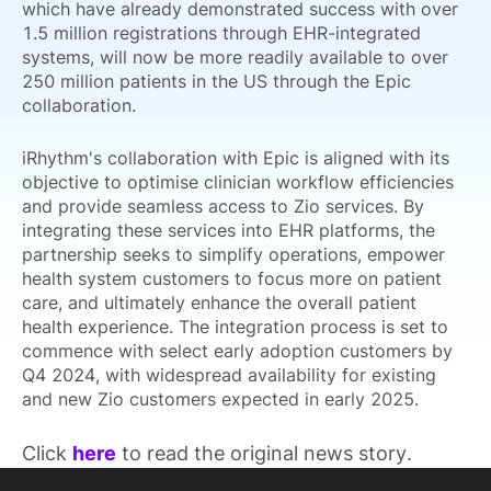
which have already demonstrated success with over
1.5 million registrations through EHR-integrated
systems, will now be more readily available to over
250 million patients in the US through the Epic
collaboration.
iRhythm's collaboration with Epic is aligned with its
objective to optimise clinician workflow efficiencies
and provide seamless access to Zio services. By
integrating these services into EHR platforms, the
partnership seeks to simplify operations, empower
health system customers to focus more on patient
care, and ultimately enhance the overall patient
health experience. The integration process is set to
commence with select early adoption customers by
Q4 2024, with widespread availability for existing
and new Zio customers expected in early 2025.
Click
here
to read the original news story.