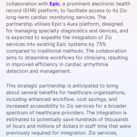
collaboration with
Epic
, a prominent electronic health
SPONSORSHIP
record (EHR) platform, to facilitate access to its Zio
long-term cardiac monitoring services. The
FOUNDATION
partnership utilises Epic's Aura platform, designed
for managing specialty diagnostics and devices, and
is expected to expedite the integration of Zio
services into existing Epic systems by 75%
compared to traditional methods. The collaboration
aims to streamline workflows for clinicians, resulting
in improved efficiency in cardiac arrhythmia
detection and management.
This strategic partnership is anticipated to bring
about several benefits for healthcare organisations,
including enhanced workflow, cost savings, and
increased accessibility to Zio services for a broader
spectrum of healthcare providers. The integration is
estimated to potentially save hundreds of thousands
of hours and millions of dollars in staff time that were
previously required for integration. Zio services,