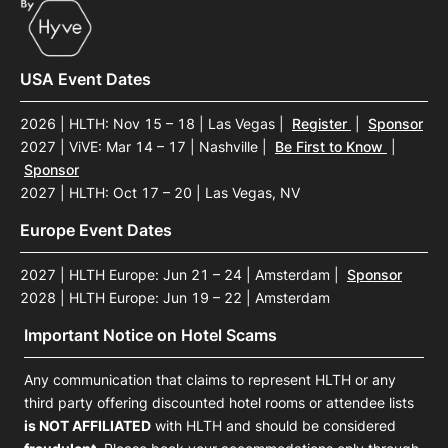
USA Event Dates
2026 | HLTH: Nov 15 – 18 | Las Vegas
|
Register
|
Sponsor
2027 | ViVE: Mar 14 – 17 | Nashville
|
Be First to Know
|
Sponsor
2027 | HLTH: Oct 17 – 20 | Las Vegas, NV
Europe Event Dates
2027 | HLTH Europe: Jun 21 – 24 | Amsterdam
|
Sponsor
2028 | HLTH Europe: Jun 19 – 22 | Amsterdam
Important Notice on Hotel Scams
Any communication that claims to represent HLTH or any
third party offering discounted hotel rooms or attendee lists
is NOT AFFILIATED
with HLTH and should be considered