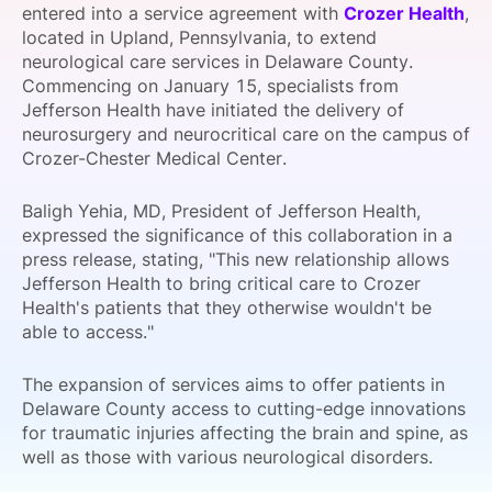
entered into a service agreement with
Crozer Health
,
SPONSORSHIP
located in Upland, Pennsylvania, to extend
neurological care services in Delaware County.
FOUNDATION
Commencing on January 15, specialists from
Jefferson Health have initiated the delivery of
neurosurgery and neurocritical care on the campus of
Crozer-Chester Medical Center.
Baligh Yehia, MD, President of Jefferson Health,
expressed the significance of this collaboration in a
press release, stating, "This new relationship allows
Jefferson Health to bring critical care to Crozer
Health's patients that they otherwise wouldn't be
able to access."
The expansion of services aims to offer patients in
Delaware County access to cutting-edge innovations
for traumatic injuries affecting the brain and spine, as
well as those with various neurological disorders.