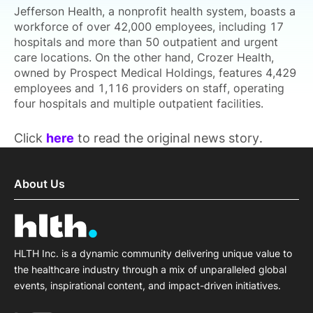
Jefferson Health, a nonprofit health system, boasts a
workforce of over 42,000 employees, including 17
hospitals and more than 50 outpatient and urgent
care locations. On the other hand, Crozer Health,
owned by Prospect Medical Holdings, features 4,429
employees and 1,116 providers on staff, operating
four hospitals and multiple outpatient facilities.
Click
here
to read the original news story.
About Us
HLTH Inc. is a dynamic community delivering unique value to
the healthcare industry through a mix of unparalleled global
events, inspirational content, and impact-driven initiatives.