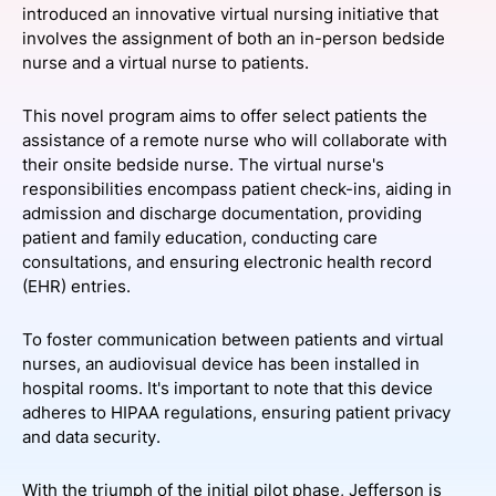
introduced an innovative virtual nursing initiative that
SPONSORSHIP
involves the assignment of both an in-person bedside
nurse and a virtual nurse to patients.
FOUNDATION
This novel program aims to offer select patients the
assistance of a remote nurse who will collaborate with
their onsite bedside nurse. The virtual nurse's
responsibilities encompass patient check-ins, aiding in
admission and discharge documentation, providing
patient and family education, conducting care
consultations, and ensuring electronic health record
(EHR) entries.
To foster communication between patients and virtual
nurses, an audiovisual device has been installed in
hospital rooms. It's important to note that this device
adheres to HIPAA regulations, ensuring patient privacy
and data security.
With the triumph of the initial pilot phase, Jefferson is