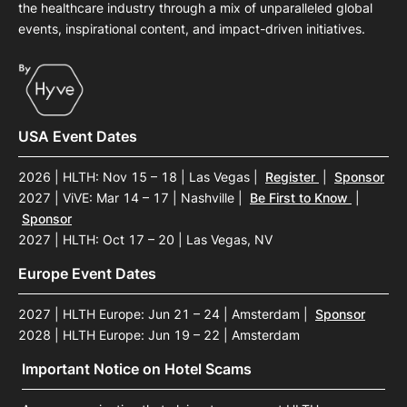
the healthcare industry through a mix of unparalleled global
events, inspirational content, and impact-driven initiatives.
USA Event Dates
2026 | HLTH: Nov 15 – 18 | Las Vegas
|
Register
|
Sponsor
2027 | ViVE: Mar 14 – 17 | Nashville
|
Be First to Know
|
Sponsor
2027 | HLTH: Oct 17 – 20 | Las Vegas, NV
Europe Event Dates
2027 | HLTH Europe: Jun 21 – 24 | Amsterdam
|
Sponsor
2028 | HLTH Europe: Jun 19 – 22 | Amsterdam
Important Notice on Hotel Scams