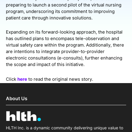
preparing to launch a second pilot of the virtual nursing
program, underscoring its commitment to improving
patient care through innovative solutions.
Expanding on its forward-looking approach, the hospital
has outlined plans to encompass tele-observation and
virtual safety care within the program. Additionally, there
are intentions to integrate provider-to-provider
electronic consultations (e-consults), further enhancing
the scope and impact of this initiative.
Click
here
to read the original news story.
About Us
HLTH Inc. is a dynamic community delivering unique value to