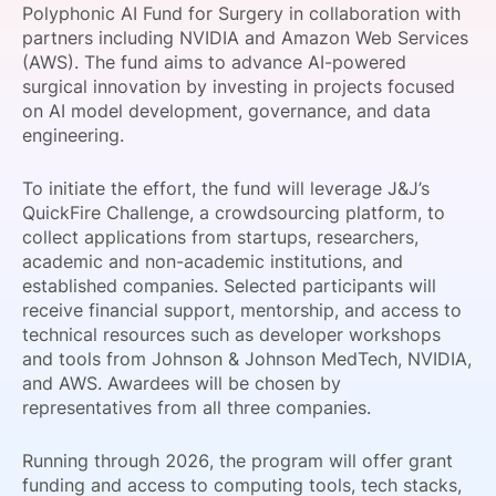
Polyphonic AI Fund for Surgery in collaboration with
SPONSORSHIP
partners including NVIDIA and Amazon Web Services
(AWS). The fund aims to advance AI-powered
FOUNDATION
surgical innovation by investing in projects focused
on AI model development, governance, and data
engineering.
To initiate the effort, the fund will leverage J&J’s
QuickFire Challenge, a crowdsourcing platform, to
collect applications from startups, researchers,
academic and non-academic institutions, and
established companies. Selected participants will
receive financial support, mentorship, and access to
technical resources such as developer workshops
and tools from Johnson & Johnson MedTech, NVIDIA,
and AWS. Awardees will be chosen by
representatives from all three companies.
Running through 2026, the program will offer grant
funding and access to computing tools, tech stacks,