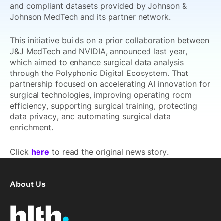
and compliant datasets provided by Johnson &
Johnson MedTech and its partner network.
This initiative builds on a prior collaboration between
J&J MedTech and NVIDIA, announced last year,
which aimed to enhance surgical data analysis
through the Polyphonic Digital Ecosystem. That
partnership focused on accelerating AI innovation for
surgical technologies, improving operating room
efficiency, supporting surgical training, protecting
data privacy, and automating surgical data
enrichment.
Click
here
to read the original news story.
About Us