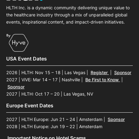
HLTH Inc. is a dynamic community delivering unique value to
the healthcare industry through a mix of unparalleled global
events, inspirational content, and impact-driven initiatives.
USA Event Dates
2026 | HLTH: Nov 15 – 18 | Las Vegas
|
Register
|
Sponsor
2027 | ViVE: Mar 14 – 17 | Nashville
|
Be First to Know
|
Sponsor
2027 | HLTH: Oct 17 – 20 | Las Vegas, NV
Europe Event Dates
2027 | HLTH Europe: Jun 21 – 24 | Amsterdam
|
Sponsor
2028 | HLTH Europe: Jun 19 – 22 | Amsterdam
Important Notice on Hotel Scams