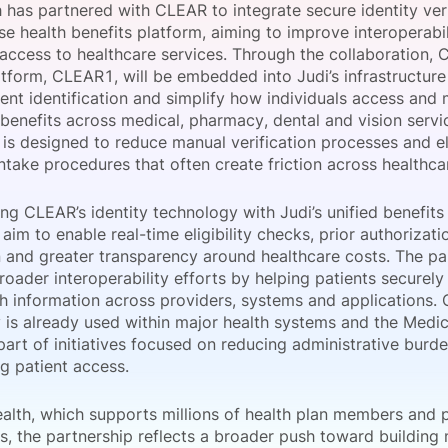
 has partnered with CLEAR to integrate secure identity veri
View all Bespoke Events
Subscribe the Newsletter
View all Galleries
ise health benefits platform, aiming to improve interoperabi
 access to healthcare services. Through the collaboration, 
atform, CLEAR1, will be embedded into Judi’s infrastructur
Become a Sponsor
Become a Sponsor
Request a C
Become a 
Host a Dinn
ient identification and simplify how individuals access an
 benefits across medical, pharmacy, dental and vision servi
 is designed to reduce manual verification processes and e
intake procedures that often create friction across healthc
g CLEAR’s identity technology with Judi’s unified benefits
im to enable real-time eligibility checks, prior authorizat
on and greater transparency around healthcare costs. The pa
oader interoperability efforts by helping patients securel
th information across providers, systems and applications.
 is already used within major health systems and the Medi
part of initiatives focused on reducing administrative burd
g patient access.
ealth, which supports millions of health plan members and
es, the partnership reflects a broader push toward building