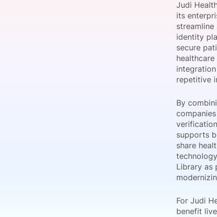
Judi Health
its enterpr
streamline
identity pl
Slack Channel
secure pat
healthcare
integration
repetitive 
By combinin
companies a
verificati
supports br
share heal
technology
Library as 
modernizin
For Judi H
benefit liv