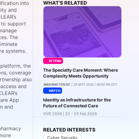
WHAT'S RELATED
fication into
lity and
CLEAR’s
e to support
onsultation
Member
er
d manage
ces. The
liminate
are systems.
ATTEND
 platform, the
The Specialty Care Moment: Where
ions, coverage
Complexity Meets Opportunity
rtnership also
WASHINGTON DC
| 29 SEPT 2026 | 06:00 PM EDT
y access and
WATCH
 CLEAR’s
care App
Identity as Infrastructure for the
Future of Connected Care
en and
ViVE 2026 | 22 - 25 Feb 2026
 pharmacy
RELATED INTERESTS
 more
Cyber Security