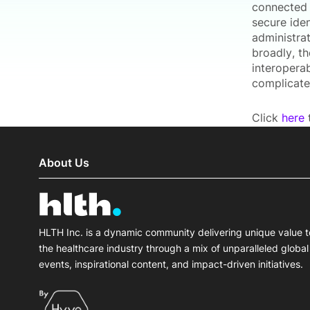
connected 
secure ide
administra
broadly, th
interoperab
complicate
Click
here
t
About Us
HLTH Inc. is a dynamic community delivering unique value t
the healthcare industry through a mix of unparalleled global
events, inspirational content, and impact-driven initiatives.