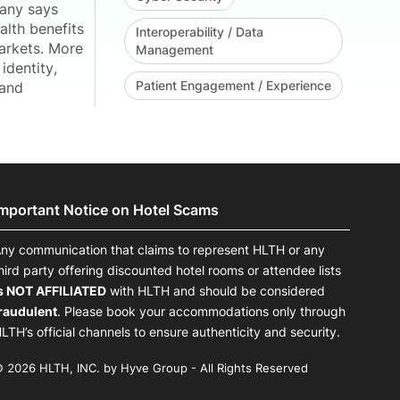
pany says
alth benefits
Interoperability / Data
arkets. More
Management
identity,
Patient Engagement / Experience
 and
Important Notice on Hotel Scams
ny communication that claims to represent HLTH or any
hird party offering discounted hotel rooms or attendee lists
s NOT AFFILIATED
with HLTH and should be considered
raudulent
. Please book your accommodations only through
LTH’s official channels to ensure authenticity and security.
 2026 HLTH, INC. by Hyve Group - All Rights Reserved