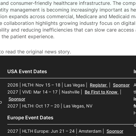
and consumer-friendly healthcare infrastructure. The com
ntity management is becoming increasingly important as he
tion expands across commercial, Medicare and Medicaid m
e collaboration highlights growing industry focus on digital 
ility and reducing inefficiencies that can slow care access
 the patient experience.
o read the original news story.
USA Event Dates
2026 | HLTH: Nov 15 – 18 | Las Vegas
|
Register
|
Sponsor
A
2027 | ViVE: Mar 14 – 17 | Nashville
|
Be First to Know
|
t
Sponsor
i
o
2027 | HLTH: Oct 17 – 20 | Las Vegas, NV
f
H
Europe Event Dates
©
2027 | HLTH Europe: Jun 21 – 24 | Amsterdam
|
Sponsor