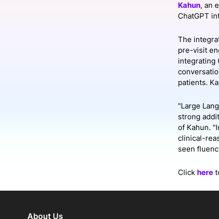
Kahun
, an 
ChatGPT int
Slack Channel
The integrat
pre-visit e
integrating
conversatio
patients. K
"Large Lang
strong addi
of Kahun. "
clinical-re
seen fluenc
Click
here
t
About Us