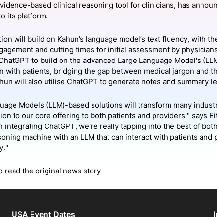
evidence-based clinical reasoning tool for clinicians, has annou
View all Bespoke Events
Subscribe the Newsletter
View all Galleries
o its platform.
Become a Sponsor
Become a Sponsor
Request a C
Become a 
Host a Dinn
ion will build on Kahun’s language model’s text fluency, with th
ngagement and cutting times for initial assessment by physicians
 ChatGPT to build on the advanced Large Language Model's (LL
n with patients, bridging the gap between medical jargon and t
ahun will also utilise ChatGPT to generate notes and summary le
uage Models (LLM)-based solutions will transform many indust
tion to our core offering to both patients and providers," says
In integrating ChatGPT, we're really tapping into the best of bo
asoning machine with an LLM that can interact with patients and
y."
o read the original news story
USA Event Dates