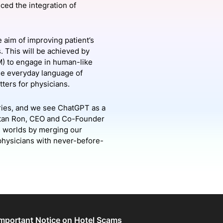
nced the integration of
onsultation
Member
er
e aim of improving patient’s
. This will be achieved by
M) to engage in human-like
he everyday language of
tters for physicians.
ries, and we see ChatGPT as a
 Eitan Ron, CEO and Co-Founder
th worlds by merging our
 physicians with never-before-
Important Notice on Hotel Scams