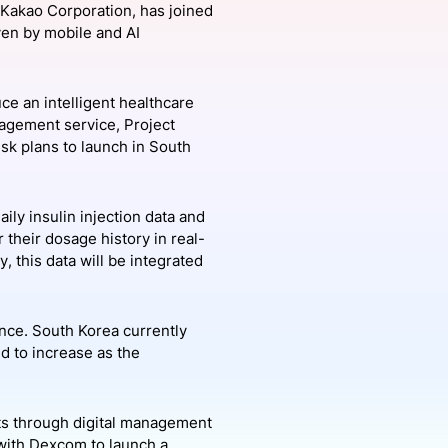
m Kakao Corporation, has joined
en by mobile and AI
onsultation
Member
er
e an intelligent healthcare
nagement service, Project
k plans to launch in South
ily insulin injection data and
 their dosage history in real-
 this data will be integrated
ance. South Korea currently
ed to increase as the
ts through digital management
n with Dexcom to launch a