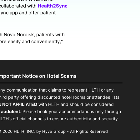
collaborated with
Health2Sync
Sync app and offer patient
h Novo Nordisk, patients with
ore easily and conveniently,"
Important Notice on Hotel Scams
ny communication that claims to represent HLTH or any
hird party offering discounted hotel rooms or attendee lists
s NOT AFFILIATED
with HLTH and should be considered
raudulent
. Please book your accommodations only through
LTH’s official channels to ensure authenticity and security.
 2026 HLTH, INC. by Hyve Group - All Rights Reserved