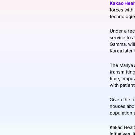
Kakao Heal
forces with
technologie
Slack Channel
Under a rec
service to 
Gamma, will
Korea later 
The Mallya s
transmitting
time, empow
with patient
Given the ri
houses about
population 
Kakao Healt
initiatives.