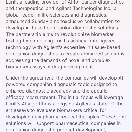
Lunit, a leading provider of AI for cancer diagnostics
SPONSORSHIP
and therapeutics, and Agilent Technologies Inc., a
global leader in life sciences and diagnostics,
FOUNDATION
announced Sunday a nonexclusive collaboration to
develop AI-based companion diagnostic solutions.
The partnership aims to revolutionize biomarker
testing by combining Lunit's artificial intelligence
technology with Agilent's expertise in tissue-based
companion diagnostics to create advanced solutions
addressing the demands of novel and complex
biomarker assays in drug development.
Under the agreement, the companies will develop AI-
powered companion diagnostic tools designed to
enhance diagnostic accuracy and therapeutic
efficacy measurement. The initial focus will leverage
Lunit's AI algorithms alongside Agilent's state-of-the-
art assays to evaluate biomarkers critical for
developing new pharmaceutical therapies. These joint
solutions will support pharmaceutical companies in
companion diagnostic product development,