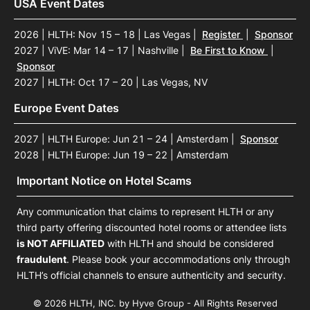
USA Event Dates
2026 | HLTH: Nov 15 – 18 | Las Vegas
|
Register
|
Sponsor
2027 | ViVE: Mar 14 – 17 | Nashville
|
Be First to Know
|
Sponsor
2027 | HLTH: Oct 17 – 20 | Las Vegas, NV
Europe Event Dates
2027 | HLTH Europe: Jun 21 – 24 | Amsterdam
|
Sponsor
2028 | HLTH Europe: Jun 19 – 22 | Amsterdam
Important Notice on Hotel Scams
Any communication that claims to represent HLTH or any
third party offering discounted hotel rooms or attendee lists
is NOT AFFILIATED
with HLTH and should be considered
fraudulent
. Please book your accommodations only through
HLTH’s official channels to ensure authenticity and security.
© 2026 HLTH, INC. by Hyve Group - All Rights Reserved