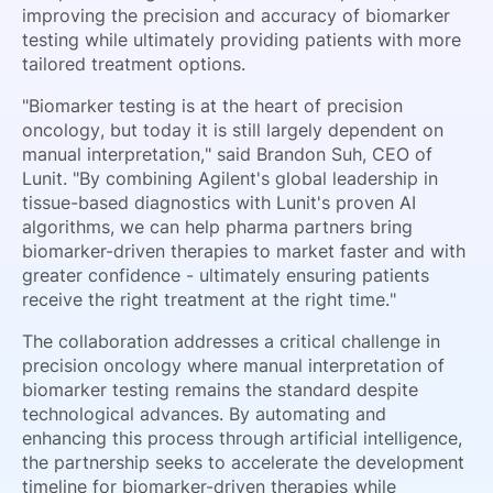
improving the precision and accuracy of biomarker
testing while ultimately providing patients with more
tailored treatment options.
"Biomarker testing is at the heart of precision
oncology, but today it is still largely dependent on
manual interpretation," said Brandon Suh, CEO of
Lunit. "By combining Agilent's global leadership in
tissue-based diagnostics with Lunit's proven AI
algorithms, we can help pharma partners bring
biomarker-driven therapies to market faster and with
greater confidence - ultimately ensuring patients
receive the right treatment at the right time."
The collaboration addresses a critical challenge in
precision oncology where manual interpretation of
biomarker testing remains the standard despite
technological advances. By automating and
enhancing this process through artificial intelligence,
the partnership seeks to accelerate the development
timeline for biomarker-driven therapies while