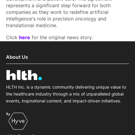
represents a significant step forward for both
companies as they work to redefine artificial
intelligence's role in precision oncology and
translational medicine.
Click
here
for the original news story.
About Us
HLTH Inc. is a dynamic community delivering unique value to
the healthcare industry through a mix of unparalleled global
events, inspirational content, and impact-driven initiatives.