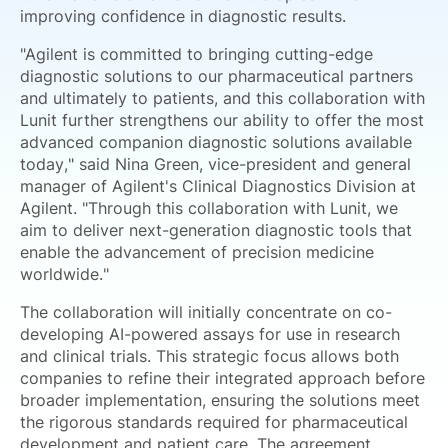
improving confidence in diagnostic results.
"Agilent is committed to bringing cutting-edge
diagnostic solutions to our pharmaceutical partners
and ultimately to patients, and this collaboration with
Lunit further strengthens our ability to offer the most
advanced companion diagnostic solutions available
today," said Nina Green, vice-president and general
manager of Agilent's Clinical Diagnostics Division at
Agilent. "Through this collaboration with Lunit, we
aim to deliver next-generation diagnostic tools that
enable the advancement of precision medicine
worldwide."
The collaboration will initially concentrate on co-
developing AI-powered assays for use in research
and clinical trials. This strategic focus allows both
companies to refine their integrated approach before
broader implementation, ensuring the solutions meet
the rigorous standards required for pharmaceutical
development and patient care. The agreement