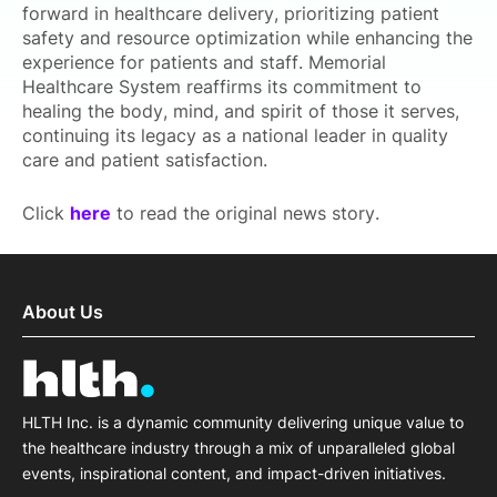
forward in healthcare delivery, prioritizing patient
safety and resource optimization while enhancing the
experience for patients and staff. Memorial
Healthcare System reaffirms its commitment to
healing the body, mind, and spirit of those it serves,
continuing its legacy as a national leader in quality
care and patient satisfaction.
Click
here
to read the original news story.
About Us
HLTH Inc. is a dynamic community delivering unique value to
the healthcare industry through a mix of unparalleled global
events, inspirational content, and impact-driven initiatives.