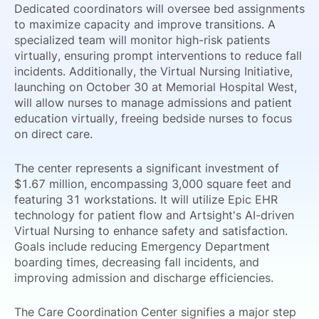
Dedicated coordinators will oversee bed assignments
to maximize capacity and improve transitions. A
specialized team will monitor high-risk patients
virtually, ensuring prompt interventions to reduce fall
incidents. Additionally, the Virtual Nursing Initiative,
launching on October 30 at Memorial Hospital West,
will allow nurses to manage admissions and patient
education virtually, freeing bedside nurses to focus
on direct care.
The center represents a significant investment of
$1.67 million, encompassing 3,000 square feet and
featuring 31 workstations. It will utilize Epic EHR
technology for patient flow and Artsight's AI-driven
Virtual Nursing to enhance safety and satisfaction.
Goals include reducing Emergency Department
boarding times, decreasing fall incidents, and
improving admission and discharge efficiencies.
The Care Coordination Center signifies a major step