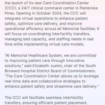
the launch of its new Care Coordination Center
SPONSORSHIP
(CCC), a 24/7 clinical command center in Pembroke
Pines. Opening in October 2024, the CCC will
FOUNDATION
integrate virtual operations to enhance patient
safety, optimize care delivery, and improve
operational efficiency across all Memorial facilities. It
will focus on coordinating interfacility transfers,
managing bed capacity, and staffing needs in real
time while implementing virtual care models.
"At Memorial Healthcare System, we are committed
to improving patient care through innovative
solutions," said Elizabeth Justen, chair of the South
Broward Hospital District Board of Commissioners.
"The Care Coordination Center allows us to leverage
real-time data and collaborative strategies to
enhance patient safety and streamline care delivery."
The CCC will facilitate seamless interfacility
transfers, ensuring efficient patient placement.