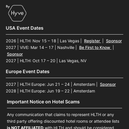
USA Event Dates
2026 | HLTH: Nov 15 – 18 | Las Vegas
|
Register
|
Sponsor
2027 | ViVE: Mar 14 – 17 | Nashville
|
Be First to Know
|
Sponsor
2027 | HLTH: Oct 17 – 20 | Las Vegas, NV
Europe Event Dates
2027 | HLTH Europe: Jun 21 – 24 | Amsterdam
|
Sponsor
2028 | HLTH Europe: Jun 19 – 22 | Amsterdam
Important Notice on Hotel Scams
Any communication that claims to represent HLTH or any
third party offering discounted hotel rooms or attendee lists
is NOT AFFILIATED
with HLTH and should be considered