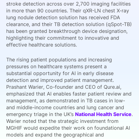
stroke detection across over 2,700 imaging facilities
in more than 90 countries. Their qXR-LN chest X-ray
lung nodule detection solution has received FDA
clearance, and their TB detection solution (qSpot-TB)
has been granted breakthrough device designation,
highlighting their commitment to innovative and
effective healthcare solutions.
The rising patient populations and increasing
pressures on healthcare systems present a
substantial opportunity for AI in early disease
detection and improved patient management.
Prashant Warier, Co-founder and CEO of Qure.ai,
emphasized that AI enables faster patient review and
management, as demonstrated in TB cases in low-
and middle-income countries and lung cancer and
emergency triage in the UK’s
National Health Service
.
Warier noted that the strategic investment from
MGHIF would expedite their work on foundational AI
models and expand the geographical and