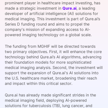
prominent player in healthcare impact investing, has
SPONSORSHIP
made a strategic investment in
Qure.ai
, a leading
developer of artificial intelligence (AI) solutions for
FOUNDATION
medical imaging. This investment is part of Qure.ai’s
Series D funding round and aims to propel the
company's mission of expanding access to AI-
powered imaging technology on a global scale.
The funding from MGHIF will be directed towards
two primary objectives. First, it will enhance the core
technology behind Qure.ai’s AI algorithms, advancing
their foundation models for more sophisticated
medical imaging analysis. Second, the investment will
support the expansion of Qure.ai's AI solutions into
the U.S. healthcare market, broadening their reach
and impact within this critical sector.
Qure.ai has already made significant strides in the
medical imaging field, deploying AI-powered
solutions for tuberculosis (TB), lung cancer, and