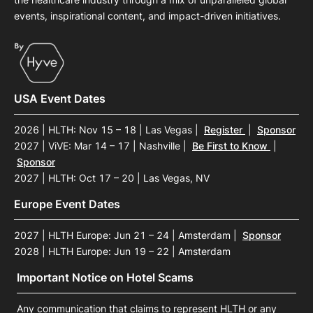
events, inspirational content, and impact-driven initiatives.
USA Event Dates
2026 | HLTH: Nov 15 – 18 | Las Vegas
|
Register
|
Sponsor
2027 | ViVE: Mar 14 – 17 | Nashville
|
Be First to Know
|
Sponsor
2027 | HLTH: Oct 17 – 20 | Las Vegas, NV
Europe Event Dates
2027 | HLTH Europe: Jun 21 – 24 | Amsterdam
|
Sponsor
2028 | HLTH Europe: Jun 19 – 22 | Amsterdam
Important Notice on Hotel Scams
Any communication that claims to represent HLTH or any