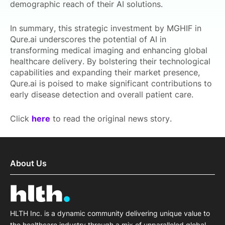
demographic reach of their AI solutions.
In summary, this strategic investment by MGHIF in
Qure.ai underscores the potential of AI in
transforming medical imaging and enhancing global
healthcare delivery. By bolstering their technological
capabilities and expanding their market presence,
Qure.ai is poised to make significant contributions to
early disease detection and overall patient care.
Click
here
to read the original news story.
About Us
HLTH Inc. is a dynamic community delivering unique value to
the healthcare industry through a mix of unparalleled global