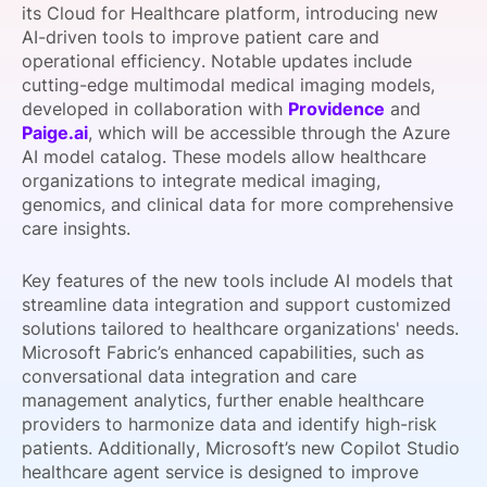
its Cloud for Healthcare platform, introducing new
SPONSORSHIP
AI-driven tools to improve patient care and
operational efficiency. Notable updates include
FOUNDATION
cutting-edge multimodal medical imaging models,
developed in collaboration with
Providence
and
Paige.ai
, which will be accessible through the Azure
AI model catalog. These models allow healthcare
organizations to integrate medical imaging,
genomics, and clinical data for more comprehensive
care insights.
Key features of the new tools include AI models that
streamline data integration and support customized
solutions tailored to healthcare organizations' needs.
Microsoft Fabric’s enhanced capabilities, such as
conversational data integration and care
management analytics, further enable healthcare
providers to harmonize data and identify high-risk
patients. Additionally, Microsoft’s new Copilot Studio
healthcare agent service is designed to improve