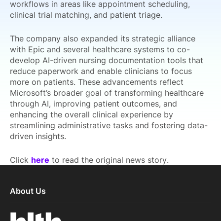
workflows in areas like appointment scheduling,
clinical trial matching, and patient triage.
The company also expanded its strategic alliance
with Epic and several healthcare systems to co-
develop AI-driven nursing documentation tools that
reduce paperwork and enable clinicians to focus
more on patients. These advancements reflect
Microsoft’s broader goal of transforming healthcare
through AI, improving patient outcomes, and
enhancing the overall clinical experience by
streamlining administrative tasks and fostering data-
driven insights.
Click
here
to read the original news story.
About Us