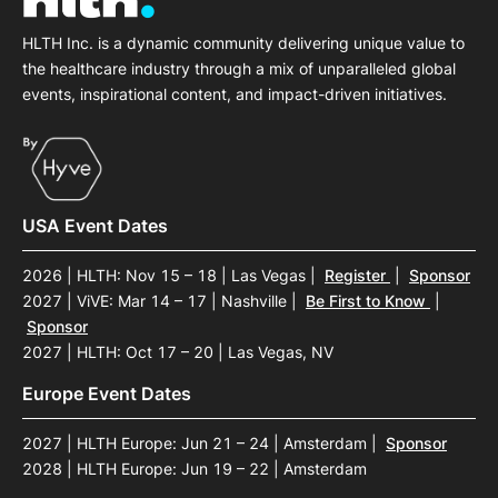
HLTH Inc. is a dynamic community delivering unique value to
the healthcare industry through a mix of unparalleled global
events, inspirational content, and impact-driven initiatives.
USA Event Dates
2026 | HLTH: Nov 15 – 18 | Las Vegas
|
Register
|
Sponsor
2027 | ViVE: Mar 14 – 17 | Nashville
|
Be First to Know
|
Sponsor
2027 | HLTH: Oct 17 – 20 | Las Vegas, NV
Europe Event Dates
2027 | HLTH Europe: Jun 21 – 24 | Amsterdam
|
Sponsor
2028 | HLTH Europe: Jun 19 – 22 | Amsterdam