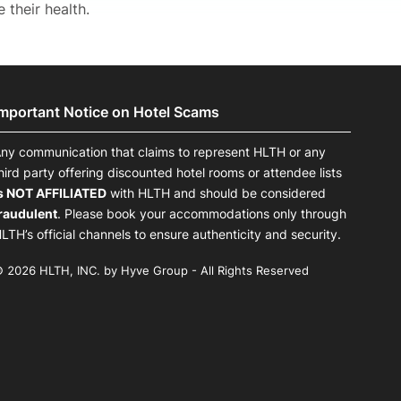
their health.
Important Notice on Hotel Scams
ny communication that claims to represent HLTH or any
hird party offering discounted hotel rooms or attendee lists
s NOT AFFILIATED
with HLTH and should be considered
raudulent
. Please book your accommodations only through
LTH’s official channels to ensure authenticity and security.
 2026 HLTH, INC. by Hyve Group - All Rights Reserved