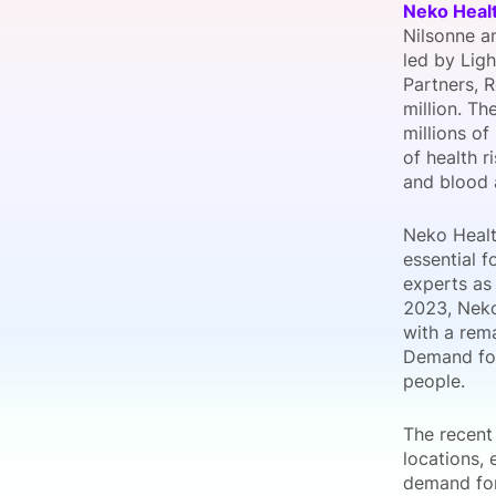
Neko Heal
Nilsonne an
led by Ligh
Partners, R
Slack Channel
million. T
millions of
of health r
and blood 
Neko Healt
essential f
experts as 
2023, Neko
with a rem
Demand for
people.
The recent
locations,
demand for 