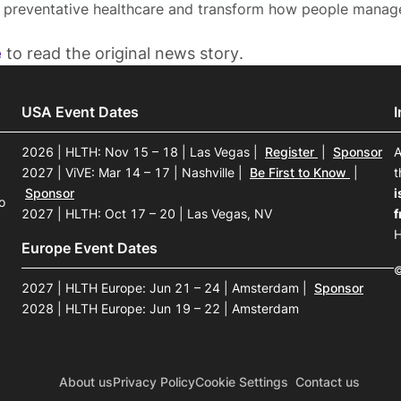
, preventative healthcare and transform how people manage 
e
to read the original news story.
USA Event Dates
2026 | HLTH: Nov 15 – 18 | Las Vegas
|
Register
|
Sponsor
A
2027 | ViVE: Mar 14 – 17 | Nashville
|
Be First to Know
|
t
Sponsor
i
o
2027 | HLTH: Oct 17 – 20 | Las Vegas, NV
f
H
Europe Event Dates
©
2027 | HLTH Europe: Jun 21 – 24 | Amsterdam
|
Sponsor
2028 | HLTH Europe: Jun 19 – 22 | Amsterdam
About us
Privacy Policy
Cookie Settings
Contact us