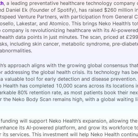
th
, a leading preventative healthcare technology company
View all Bespoke Events
Subscribe the Newsletter
View all Galleries
d Daniel Ek (founder of Spotify), has raised $260 million i
tspeed Venture Partners, with participation from General C
osello, Lakestar, and Atomico. This brings Neko Health’s t
Become a Sponsor
Become a Sponsor
Request a C
Become a 
Host a Dinn
he company is revolutionizing healthcare with its AI-power
 health data points in just minutes. The scan, priced at £29
isks, including skin cancer, metabolic syndrome, pre-diabet
abnormalities.
h’s approach aligns with the growing global consensus that
or addressing the global health crisis. Its technology has 
a valuable tool for early detection and disease prevention.
 Health has completed 10,000 scans across its locations 
arkable 80% retention rate, as most patients book their nex
 the Neko Body Scan remains high, with a global waiting l
 funding will support Neko Health’s expansion, allowing t
 enhance its AI-powered platform, and grow its workforce t
its services. This investment will help Neko Health continu