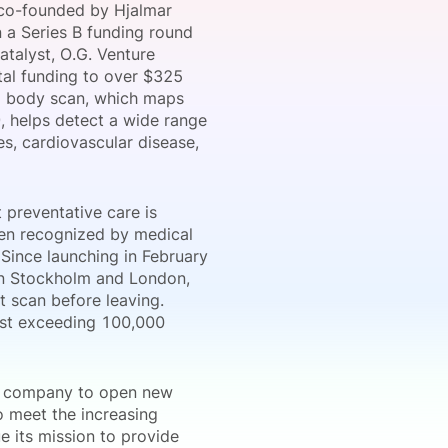
 co-founded by Hjalmar
n a Series B funding round
atalyst, O.G. Venture
otal funding to over $325
onsultation
Member
er
ed body scan, which maps
9, helps detect a wide range
es, cardiovascular disease,
 preventative care is
been recognized by medical
 Since launching in February
in Stockholm and London,
t scan before leaving.
ist exceeding 100,000
he company to open new
o meet the increasing
e its mission to provide