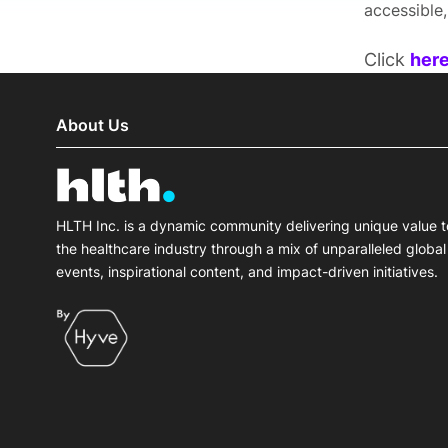
accessible
Click
her
About Us
HLTH Inc. is a dynamic community delivering unique value t
the healthcare industry through a mix of unparalleled global
events, inspirational content, and impact-driven initiatives.