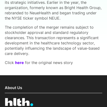
its strategic initiatives. Earlier in the year, the
organization, formerly known as Bright Health Group,
rebranded to NeueHealth and began trading under
the NYSE ticker symbol NEUE.
The completion of the merger remains subject to
stockholder approval and standard regulatory
clearances. This transaction represents a significant
development in the healthcare technology sector,
potentially influencing the landscape of value-based
care delivery.
Click
here
for the original news story
About Us