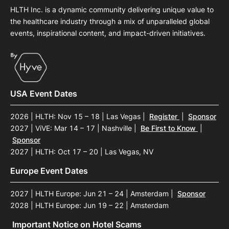
HLTH Inc. is a dynamic community delivering unique value to
the healthcare industry through a mix of unparalleled global
events, inspirational content, and impact-driven initiatives.
USA Event Dates
2026 | HLTH: Nov 15 – 18 | Las Vegas
|
Register
|
Sponsor
2027 | ViVE: Mar 14 – 17 | Nashville
|
Be First to Know
|
Sponsor
2027 | HLTH: Oct 17 – 20 | Las Vegas, NV
Europe Event Dates
2027 | HLTH Europe: Jun 21 – 24 | Amsterdam
|
Sponsor
2028 | HLTH Europe: Jun 19 – 22 | Amsterdam
Important Notice on Hotel Scams