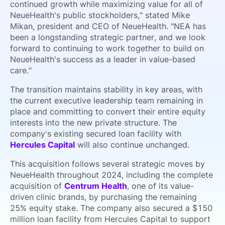
continued growth while maximizing value for all of
NeueHealth's public stockholders," stated Mike
Mikan, president and CEO of NeueHealth. "NEA has
been a longstanding strategic partner, and we look
forward to continuing to work together to build on
NeueHealth's success as a leader in value-based
care."
The transition maintains stability in key areas, with
the current executive leadership team remaining in
place and committing to convert their entire equity
interests into the new private structure. The
company's existing secured loan facility with
Hercules Capital
will also continue unchanged.
This acquisition follows several strategic moves by
NeueHealth throughout 2024, including the complete
acquisition of
Centrum Health
, one of its value-
driven clinic brands, by purchasing the remaining
25% equity stake. The company also secured a $150
million loan facility from Hercules Capital to support