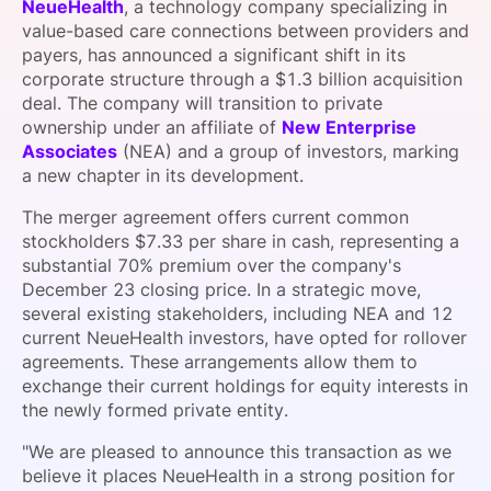
NeueHealth
, a technology company specializing in
SPONSORSHIP
value-based care connections between providers and
payers, has announced a significant shift in its
FOUNDATION
corporate structure through a $1.3 billion acquisition
deal. The company will transition to private
ownership under an affiliate of
New Enterprise
Associates
(NEA) and a group of investors, marking
a new chapter in its development.
The merger agreement offers current common
stockholders $7.33 per share in cash, representing a
substantial 70% premium over the company's
December 23 closing price. In a strategic move,
several existing stakeholders, including NEA and 12
current NeueHealth investors, have opted for rollover
agreements. These arrangements allow them to
exchange their current holdings for equity interests in
the newly formed private entity.
"We are pleased to announce this transaction as we
believe it places NeueHealth in a strong position for