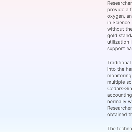
Researcher
provide a f
oxygen, an
in Science
Slack Channel
without the
gold stand
utilization
support ea
Traditiona
into the h
monitoring
multiple s
Cedars-Sin
accounting
normally w
Researcher
obtained th
The techno