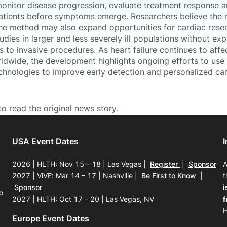
 monitor disease progression, evaluate treatment response a
patients before symptoms emerge. Researchers believe the 
the method may also expand opportunities for cardiac rese
udies in larger and less severely ill populations without ex
s to invasive procedures. As heart failure continues to affec
ldwide, the development highlights ongoing efforts to us
chnologies to improve early detection and personalized ca
o read the original news story.
USA Event Dates
2026 | HLTH: Nov 15 – 18 | Las Vegas
|
Register
|
Sponsor
A
2027 | ViVE: Mar 14 – 17 | Nashville
|
Be First to Know
|
t
Sponsor
i
o
2027 | HLTH: Oct 17 – 20 | Las Vegas, NV
f
H
Europe Event Dates