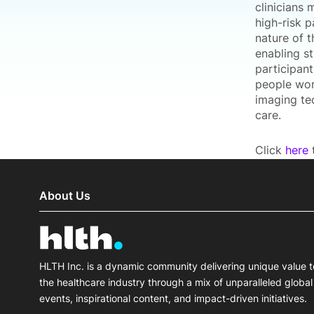
clinicians
high-risk 
nature of 
enabling st
participant
people wor
imaging te
care.
Click
here
t
About Us
HLTH Inc. is a dynamic community delivering unique value t
the healthcare industry through a mix of unparalleled global
events, inspirational content, and impact-driven initiatives.