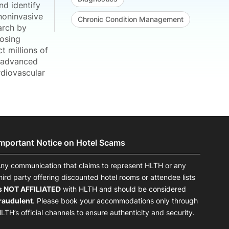
nd identify
noninvasive
Chronic Condition Management
arch by
posing
t millions of
e advanced
rdiovascular
Important Notice on Hotel Scams
ny communication that claims to represent HLTH or any
hird party offering discounted hotel rooms or attendee lists
s NOT AFFILIATED
with HLTH and should be considered
raudulent
. Please book your accommodations only through
LTH’s official channels to ensure authenticity and security.