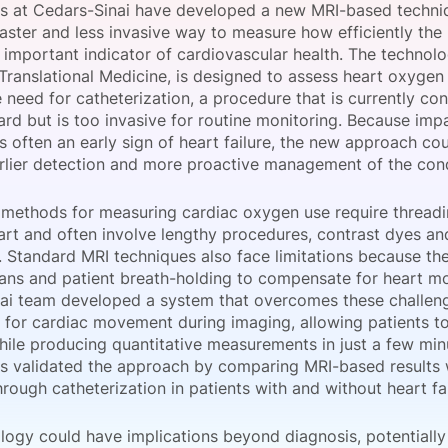
s at Cedars-Sinai have developed a new MRI-based techni
View all Bespoke Events
Subscribe the Newsletter
View all Galleries
aster and less invasive way to measure how efficiently the
 important indicator of cardiovascular health. The technol
 Translational Medicine, is designed to assess heart oxyge
Become a Sponsor
Become a Sponsor
Request a C
Become a 
Host a Dinn
 need for catheterization, a procedure that is currently co
ard but is too invasive for routine monitoring. Because im
 is often an early sign of heart failure, the new approach co
rlier detection and more proactive management of the cond
l methods for measuring cardiac oxygen use require threadi
eart and often involve lengthy procedures, contrast dyes an
. Standard MRI techniques also face limitations because the
cans and patient breath-holding to compensate for heart mo
ai team developed a system that overcomes these challen
 for cardiac movement during imaging, allowing patients t
hile producing quantitative measurements in just a few min
s validated the approach by comparing MRI-based results 
rough catheterization in patients with and without heart fai
logy could have implications beyond diagnosis, potentially