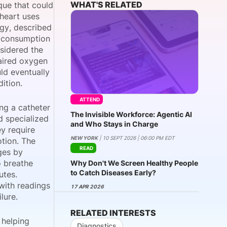
WHAT'S RELATED
que that could
 heart uses
ogy, described
n consumption
onsultation
Member
er
nsidered the
paired oxygen
uld eventually
ition.
ATTEND
ng a catheter
The Invisible Workforce: Agentic AI
d specialized
and Who Stays in Charge
y require
NEW YORK
| 10 SEPT 2026 | 06:00 PM EDT
tion. The
READ
ges by
o breathe
Why Don't We Screen Healthy People
to Catch Diseases Early?
utes.
with readings
17 APR 2026
lure.
RELATED INTERESTS
 helping
Diagnostics