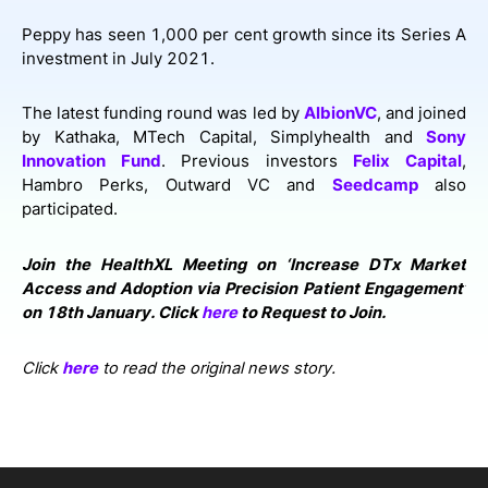
Peppy has seen 1,000 per cent growth since its Series A
investment in July 2021.
The latest funding round was led by
AlbionVC
, and joined
by Kathaka, MTech Capital, Simplyhealth and
Sony
Innovation Fund
. Previous investors
Felix Capital
,
Hambro Perks, Outward VC and
Seedcamp
also
participated.
Join the HealthXL Meeting on ‘Increase DTx Market
Access and Adoption via Precision Patient Engagement’
on 18th January. Click
here
to Request to Join.
Click
here
to read the original news story.