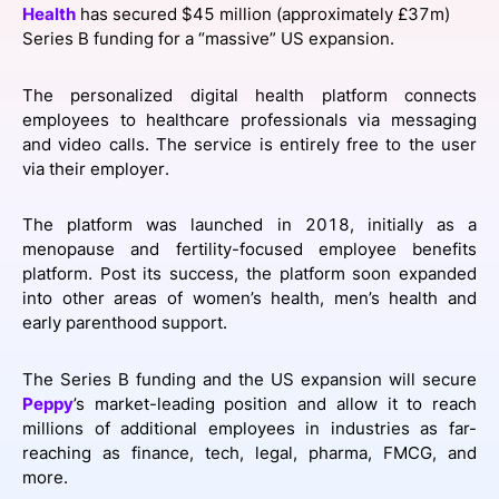
Health
has secured $45 million (approximately £37m)
SPONSORSHIP
Series B funding for a “massive” US expansion.
FOUNDATION
The personalized digital health platform connects
employees to healthcare professionals via messaging
and video calls. The service is entirely free to the user
via their employer.
The platform was launched in 2018, initially as a
menopause and fertility-focused employee benefits
platform. Post its success, the platform soon expanded
into other areas of women’s health, men’s health and
early parenthood support.
The Series B funding and the US expansion will secure
Peppy
’s market-leading position and allow it to reach
millions of additional employees in industries as far-
reaching as finance, tech, legal, pharma, FMCG, and
more.