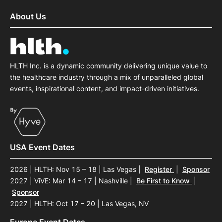
About Us
HLTH Inc. is a dynamic community delivering unique value to
the healthcare industry through a mix of unparalleled global
events, inspirational content, and impact-driven initiatives.
USA Event Dates
2026 | HLTH: Nov 15 – 18 | Las Vegas
|
Register
|
Sponsor
2027 | ViVE: Mar 14 – 17 | Nashville
|
Be First to Know
|
Sponsor
2027 | HLTH: Oct 17 – 20 | Las Vegas, NV
Europe Event Dates