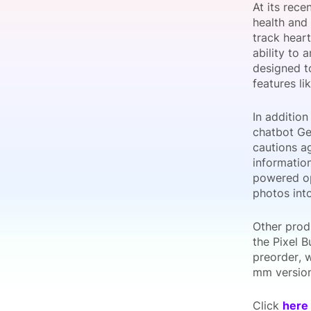
At its rec
health and 
track heart
ability to 
Slack Channel
designed t
features li
In addition
chatbot Ge
cautions ag
informatio
powered op
photos int
Other prod
the Pixel B
preorder, 
mm version
Click
here