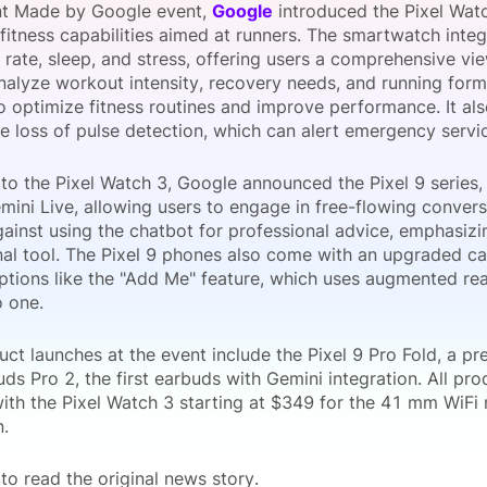
ent Made by Google event,
Google
introduced the Pixel Watc
View all Bespoke Events
Subscribe the Newsletter
View all Galleries
fitness capabilities aimed at runners. The smartwatch inte
 rate, sleep, and stress, offering users a comprehensive view
analyze workout intensity, recovery needs, and running form
Become a Sponsor
Become a Sponsor
Request a C
Become a 
Host a Dinn
o optimize fitness routines and improve performance. It al
ke loss of pulse detection, which can alert emergency servic
 to the Pixel Watch 3, Google announced the Pixel 9 series,
mini Live, allowing users to engage in free-flowing conver
ainst using the chatbot for professional advice, emphasizin
nal tool. The Pixel 9 phones also come with an upgraded c
tions like the "Add Me" feature, which uses augmented rea
o one.
uct launches at the event include the Pixel 9 Pro Fold, a p
uds Pro 2, the first earbuds with Gemini integration. All pro
with the Pixel Watch 3 starting at $349 for the 41 mm WiFi
.
to read the original news story.