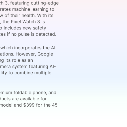
h 3, featuring cutting-edge
grates machine learning to
 of their health. With its
, the Pixel Watch 3 is
onsultation
Member
er
so includes new safety
es if no pulse is detected.
 which incorporates the AI
sations. However, Google
g its role as an
amera system featuring AI-
lity to combine multiple
remium foldable phone, and
ducts are available for
 model and $399 for the 45