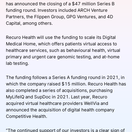
has announced the closing of a $47 million Series B
SPONSORSHIP
funding round. Investors included ARCH Venture
Partners, the Flippen Group, GPG Ventures, and 4D
FOUNDATION
Capital, among others.
Recuro Health will use the funding to scale its Digital
Medical Home, which offers patients virtual access to
healthcare services, such as behavioural health, virtual
primary and urgent care genomic testing, and at-home
lab testing.
The funding follows a Series A funding round in 2021, in
which the company raised $15 million. Recuro Health has
also completed a series of acquisitions, purchasing
MyLifeIQ and SupDoc in 2021. Last year, Recuro
acquired virtual healthcare providers WellVia and
announced the acquisition of digital health company
Competitive Health.
“The continued support of our investors is a clear sign of