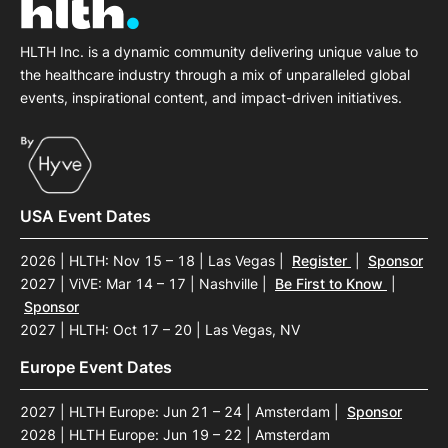
HLTH Inc. is a dynamic community delivering unique value to
the healthcare industry through a mix of unparalleled global
events, inspirational content, and impact-driven initiatives.
USA Event Dates
2026 | HLTH: Nov 15 – 18 | Las Vegas
|
Register
|
Sponsor
2027 | ViVE: Mar 14 – 17 | Nashville
|
Be First to Know
|
Sponsor
2027 | HLTH: Oct 17 – 20 | Las Vegas, NV
Europe Event Dates
2027 | HLTH Europe: Jun 21 – 24 | Amsterdam
|
Sponsor
2028 | HLTH Europe: Jun 19 – 22 | Amsterdam