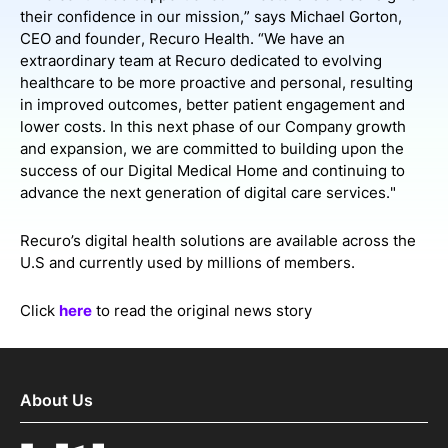
their confidence in our mission,” says Michael Gorton,
CEO and founder, Recuro Health. “We have an
extraordinary team at Recuro dedicated to evolving
healthcare to be more proactive and personal, resulting
in improved outcomes, better patient engagement and
lower costs. In this next phase of our Company growth
and expansion, we are committed to building upon the
success of our Digital Medical Home and continuing to
advance the next generation of digital care services."
Recuro’s digital health solutions are available across the
U.S and currently used by millions of members.
Click
here
to read the original news story
About Us