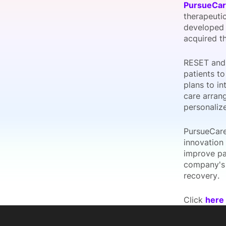
PursueCa
therapeutic
developed
acquired th
Slack Channel
RESET and 
patients t
plans to in
care arrang
personaliz
PursueCare
innovation
improve pa
company's 
recovery.
Click
here