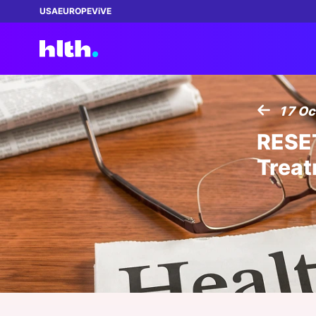
USA
EUROPE
ViVE
17 Oc
Featured:
Featured:
Featured:
Featured:
Featured:
RESET
REGISTER NOW!
NEW
Treat
WEBINAR
| 02 SEP 2026 03:00 PM
ENTR
How Health Plans Can Close the Gap
ENTRÉE
|
13 AUG 2026
The 
Between AI Ambition and Data Reality
Growth in a Contracting Market
Is R
04 AUG 2026
THIN
MAS
BECOME A MEMBER
July 2026 Healthcare Roundup: Claude
The 
Exec
VIP Pass: Connecting
Sponsored by:
Sponsored by:
Gets Better Plumbing, UpDoc Gets a
Quest Analytics
ZS Associates, Inc.
Who 
Bets
leaders to transform
15 - 18 NOV 2026
|
100 DAYS LEFT
First, AI and GLP-1 Finally Meet
Scal
healthcare!