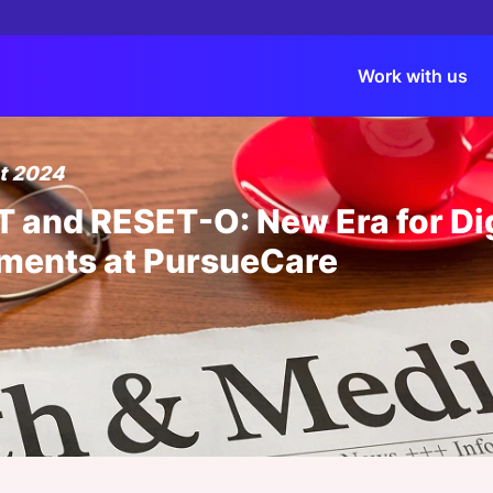
Work with us
t 2024
Events
Content
Virtual Events
Past Events Record
Spons
Membe
Dinne
 and RESET-O: New Era for Dig
HLTH USA
Reports
Roundtables
HLTH Europe 2026
Bespo
Benef
What'
ments at PursueCare
HLTH Europe
Whitepapers
Masterclasses
ViVE 2026
Thoug
Tiers
ATTE
Membe
ViVE
Articles
Webinars
HLTH 2025
Webin
HOST 
ÉE
|
18 AUG 2026
View all Events
View all Virtual Events
Spons
Dinner
News
HLTH Europe 2025
Administrative Debt Crisis: How AI
eshaping Provider Operations
K TANK
TERCLASSES
|
10 SEP 2026
|
24 SEP 2026 03:00 PM
Podcasts
Webinars
Bespoke Events
Invisible Workforce: Agentic AI and
utive Masterclass - Big Tech, Big
Sponsored by:
FAQs
View all Content
View all Recordings
Stays in Charge
: Where AI in Healthcare Actually
Medallion
Sponsored Events
es
Explor
Member Exclusive
Newsletter
Events Gallery