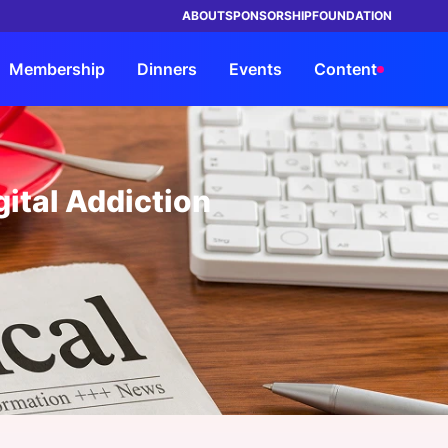
ABOUT
SPONSORSHIP
FOUNDATION
Membership
Dinners
Events
Content
TRUSTED BY LEADING BRANDS IN
ings
orship
rship
rs
Advisory
Members
By Company Type
By Company Type
HEALTHCARE
ital Addiction
ke Events
its
s Entrée?
Our Solutions
Insights Council
Health System & Providers
Health System & Providers
ht Leadership Reports
ND a Dinner
Request a Strategy
Members Directory
Payer & Insurer
Payer & Insurer
Consultation
rship Overview
ars
a Dinner
My Network
Government
Government
Advisory Overview
orship Overview
s Overview
Chat
Life Sciences & Pharma, Biotech
Life Sciences & Pharma, Biotech
View all Members
Health Tech & Solutions
Health Tech & Solutions
Startup
Startup
e FAQs
View all Industries
View all Industries