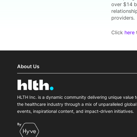
over $14 b
relationshi
providers.
Click
here
t
About Us
HLTH Inc. is a dynamic community delivering unique value t
the healthcare industry through a mix of unparalleled global
events, inspirational content, and impact-driven initiatives.