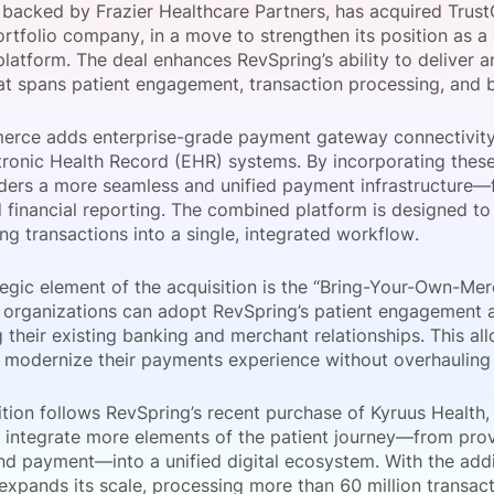
 backed by Frazier Healthcare Partners, has acquired Tru
View all Bespoke Events
Subscribe the Newsletter
View all Galleries
ortfolio company, in a move to strengthen its position as 
latform. The deal enhances RevSpring’s ability to deliver
at spans patient engagement, transaction processing, and b
Become a Sponsor
Become a Sponsor
Request a C
Become a 
Host a Dinn
rce adds enterprise-grade payment gateway connectivity 
tronic Health Record (EHR) systems. By incorporating these
iders a more seamless and unified payment infrastructure—
 financial reporting. The combined platform is designed t
ng transactions into a single, integrated workflow.
egic element of the acquisition is the “Bring-Your-Own-Merc
 organizations can adopt RevSpring’s patient engagement an
 their existing banking and merchant relationships. This al
 modernize their payments experience without overhauling c
tion follows RevSpring’s recent purchase of Kyruus Health, 
o integrate more elements of the patient journey—from pro
 and payment—into a unified digital ecosystem. With the ad
expands its scale, processing more than 60 million transact