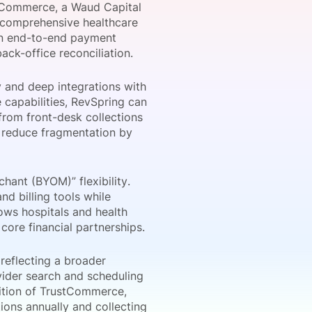
stCommerce, a Waud Capital
a comprehensive healthcare
 an end-to-end payment
ack-office reconciliation.
onsultation
Member
er
and deep integrations with
 capabilities, RevSpring can
from front-desk collections
o reduce fragmentation by
hant (BYOM)” flexibility.
d billing tools while
lows hospitals and health
ore financial partnerships.
reflecting a broader
vider search and scheduling
dition of TrustCommerce,
ions annually and collecting