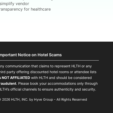
simplify vendor
 transparency for healthcare
Important Notice on Hotel Scams
ny communication that claims to represent HLTH or any
hird party offering discounted hotel rooms or attendee lists
s NOT AFFILIATED
with HLTH and should be considered
raudulent
. Please book your accommodations only through
LTH’s official channels to ensure authenticity and security.
 2026 HLTH, INC. by Hyve Group - All Rights Reserved