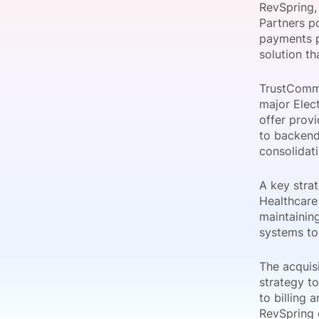
RevSpring,
Partners p
payments p
solution th
Slack Channel
TrustComme
major Elec
offer prov
to backend
consolidati
A key strat
Healthcare
maintaining
systems to
The acquisi
strategy t
to billing
RevSpring 