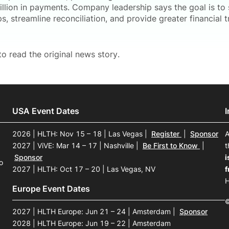
illion in payments. Company leadership says the goal is to 
ps, streamline reconciliation, and provide greater financial
o read the original news story.
USA Event Dates
2026 | HLTH: Nov 15 – 18 | Las Vegas
|
Register
|
Sponsor
A
2027 | ViVE: Mar 14 – 17 | Nashville
|
Be First to Know
|
t
Sponsor
i
o
2027 | HLTH: Oct 17 – 20 | Las Vegas, NV
f
H
Europe Event Dates
©
2027 | HLTH Europe: Jun 21 – 24 | Amsterdam
|
Sponsor
2028 | HLTH Europe: Jun 19 – 22 | Amsterdam