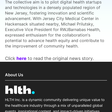
The collective aim is to pilot digital health startups
and technologies in a densely populated region of
New Jersey, fostering innovation and scientific
advancement. With Jersey City Medical Center in
Hackensack situated nearby, Michael Prilutsky,
Executive Vice President for RWJBarnabas Health,
expressed enthusiasm for the collaboration's
potential to advance health equity and contribute to
the improvement of community health.
Click
here
to read the original news story.
About Us
HLTH Inc. is a dynamic community delivering unique value to
the healthcare industry through a mix of unparalleled global
events, inspirational content, and impact-driven initiatives.