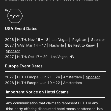
USA Event Dates
2026 | HLTH: Nov 15 – 18 | Las Vegas
|
Register
|
Sponsor
2027 | ViVE: Mar 14 – 17 | Nashville
|
Be First to Know
|
Sponsor
2027 | HLTH: Oct 17 – 20 | Las Vegas, NV
Europe Event Dates
2027 | HLTH Europe: Jun 21 – 24 | Amsterdam
|
Sponsor
2028 | HLTH Europe: Jun 19 – 22 | Amsterdam
Important Notice on Hotel Scams
Any communication that claims to represent HLTH or any
third party offering discounted hotel rooms or attendee lists