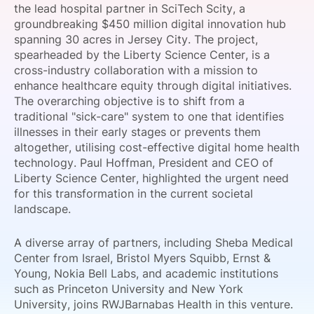
the lead hospital partner in SciTech Scity, a
SPONSORSHIP
groundbreaking $450 million digital innovation hub
spanning 30 acres in Jersey City. The project,
FOUNDATION
spearheaded by the Liberty Science Center, is a
cross-industry collaboration with a mission to
enhance healthcare equity through digital initiatives.
The overarching objective is to shift from a
traditional "sick-care" system to one that identifies
illnesses in their early stages or prevents them
altogether, utilising cost-effective digital home health
technology. Paul Hoffman, President and CEO of
Liberty Science Center, highlighted the urgent need
for this transformation in the current societal
landscape.
A diverse array of partners, including Sheba Medical
Center from Israel, Bristol Myers Squibb, Ernst &
Young, Nokia Bell Labs, and academic institutions
such as Princeton University and New York
University, joins RWJBarnabas Health in this venture.