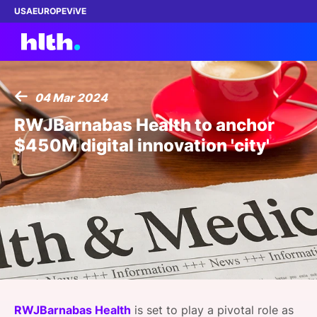
USA
EUROPE
ViVE
04 Mar 2024
Work with us
RWJBarnabas Health to anchor
$450M digital innovation 'city'
Membership
Dinners
Events
Content
ABOUT
RWJBarnabas Health
is set to play a pivotal role as