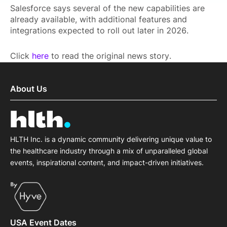
Salesforce says several of the new capabilities are
already available, with additional features and
integrations expected to roll out later in 2026.
Click
here
to read the original news story.
About Us
HLTH Inc. is a dynamic community delivering unique value to
the healthcare industry through a mix of unparalleled global
events, inspirational content, and impact-driven initiatives.
USA Event Dates