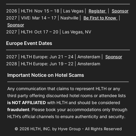
2026 | HLTH: Nov 15 – 18 | Las Vegas
|
Register
|
Sponsor
2027 | ViVE: Mar 14 – 17 | Nashville
|
Be First to Know
|
Sponsor
2027 | HLTH: Oct 17 – 20 | Las Vegas, NV
Europe Event Dates
2027 | HLTH Europe: Jun 21 – 24 | Amsterdam
|
Sponsor
2028 | HLTH Europe: Jun 19 – 22 | Amsterdam
Important Notice on Hotel Scams
Any communication that claims to represent HLTH or any
third party offering discounted hotel rooms or attendee lists
is NOT AFFILIATED
with HLTH and should be considered
fraudulent
. Please book your accommodations only through
HLTH’s official channels to ensure authenticity and security.
© 2026 HLTH, INC. by Hyve Group - All Rights Reserved