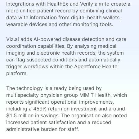
Integrations with HealthEx and Verily aim to create a
more unified patient record by combining clinical
data with information from digital health wallets,
wearable devices and other monitoring tools.
Viz.ai adds AI-powered disease detection and care
coordination capabilities. By analysing medical
imaging and electronic health records, the system
can flag suspected conditions and automatically
trigger workflows within the Agentforce Health
platform.
The technology is already being used by
multispecialty physician group MIMIT Health, which
reports significant operational improvements,
including a 459% return on investment and around
$1.5 million in savings. The organisation also noted
increased patient satisfaction and a reduced
administrative burden for staff.