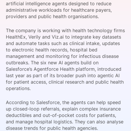
artificial intelligence agents designed to reduce
SPONSORSHIP
administrative workloads for healthcare payers,
providers and public health organisations.
FOUNDATION
The company is working with health technology firms
HealthEx, Verily and Viz.ai to integrate key datasets
and automate tasks such as clinical intake, updates
to electronic health records, hospital bed
management and monitoring for infectious disease
outbreaks. The six new AI agents build on
Salesforce’s Agentforce Health platform, introduced
last year as part of its broader push into agentic AI
for patient access, clinical research and public health
operations.
According to Salesforce, the agents can help speed
up closed-loop referrals, explain complex insurance
deductibles and out-of-pocket costs for patients,
and manage hospital logistics. They can also analyse
disease trends for public health agencies.