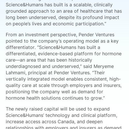
Science&Humans has built is a scalable, clinically
grounded approach to an area of healthcare that has
long been underserved, despite its profound impact
on people’s lives and economic participation.”
From an investment perspective, Pender Ventures
pointed to the company’s operating model as a key
differentiator. “Science&Humans has built a
differentiated, evidence-based platform for hormone
care—an area that has been historically
underdiagnosed and underserved,” said Meryeme
Lahmami, principal at Pender Ventures. “Their
vertically integrated model enables consistent, high-
quality care at scale through employers and insurers,
positioning the company well as demand for
hormone health solutions continues to grow.”
The newly raised capital will be used to expand
Science&Humans’ technology and clinical platform,
increase access across Canada, and deepen
relationships with employers and insurers as demand