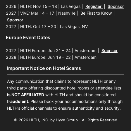
2026 | HLTH: Nov 15 – 18 | Las Vegas
|
Register
|
Sponsor
2027 | ViVE: Mar 14 – 17 | Nashville
|
Be First to Know
|
Sponsor
2027 | HLTH: Oct 17 – 20 | Las Vegas, NV
Europe Event Dates
2027 | HLTH Europe: Jun 21 – 24 | Amsterdam
|
Sponsor
2028 | HLTH Europe: Jun 19 – 22 | Amsterdam
Important Notice on Hotel Scams
Any communication that claims to represent HLTH or any
third party offering discounted hotel rooms or attendee lists
is NOT AFFILIATED
with HLTH and should be considered
fraudulent
. Please book your accommodations only through
HLTH’s official channels to ensure authenticity and security.
© 2026 HLTH, INC. by Hyve Group - All Rights Reserved