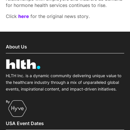
for hormone health services continues to rise.
Click
here
for the original news story.
About Us
HLTH Inc. is a dynamic community delivering unique value to
the healthcare industry through a mix of unparalleled global
events, inspirational content, and impact-driven initiatives.
USA Event Dates