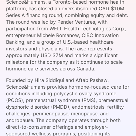
Science&Humans, a Toronto-based hormone health
SPONSORSHIP
platform, has closed an oversubscribed CAD $10M
Series A financing round, combining equity and debt.
FOUNDATION
The round was led by Pender Ventures, with
participation from WELL Health Technologies Corp.,
entrepreneur Michele Romanow, CIBC Innovation
Banking, and a group of U.S.-based healthcare
investors and physicians. The raise represents
approximately USD $7M and marks a significant
milestone for the company as it continues to scale
hormone care services across Canada.
Founded by Hira Siddiqui and Aftab Pashaw,
Science&Humans provides hormone-focused care for
conditions including polycystic ovary syndrome
(PCOS), premenstrual syndrome (PMS), premenstrual
dysphoric disorder (PMDD), endometriosis, fertility
challenges, perimenopause, menopause, and
andropause. The company operates through both
direct-to-consumer offerings and employer-
sponsored wellness programs, positioning its