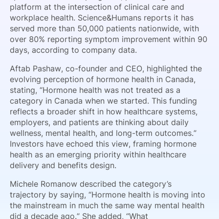
platform at the intersection of clinical care and
workplace health. Science&Humans reports it has
served more than 50,000 patients nationwide, with
over 80% reporting symptom improvement within 90
days, according to company data.
Aftab Pashaw, co-founder and CEO, highlighted the
evolving perception of hormone health in Canada,
stating, “Hormone health was not treated as a
category in Canada when we started. This funding
reflects a broader shift in how healthcare systems,
employers, and patients are thinking about daily
wellness, mental health, and long-term outcomes.”
Investors have echoed this view, framing hormone
health as an emerging priority within healthcare
delivery and benefits design.
Michele Romanow described the category’s
trajectory by saying, “Hormone health is moving into
the mainstream in much the same way mental health
did a decade ago.” She added, “What