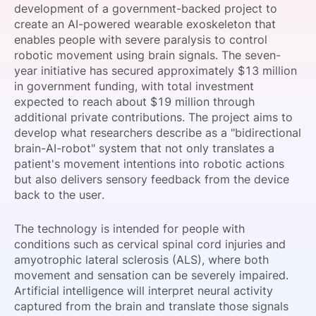
development of a government-backed project to
SPONSORSHIP
create an AI-powered wearable exoskeleton that
enables people with severe paralysis to control
FOUNDATION
robotic movement using brain signals. The seven-
year initiative has secured approximately $13 million
in government funding, with total investment
expected to reach about $19 million through
additional private contributions. The project aims to
develop what researchers describe as a "bidirectional
brain-AI-robot" system that not only translates a
patient's movement intentions into robotic actions
but also delivers sensory feedback from the device
back to the user.
The technology is intended for people with
conditions such as cervical spinal cord injuries and
amyotrophic lateral sclerosis (ALS), where both
movement and sensation can be severely impaired.
Artificial intelligence will interpret neural activity
captured from the brain and translate those signals