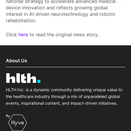
national strategy to accelerate advanced medical
device innovation and reflects growing global
interest in AI-driven neurotechnology and robotic
rehabilitation.
Click
here
to read the original news story.
About Us
HLTH Inc. is a dynamic community delivering unique value to
the healthcare industry through a mix of unparalleled global
events, inspirational content, and impact-driven initiatives.