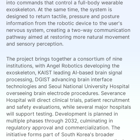
into commands that control a full-body wearable
exoskeleton. At the same time, the system is
designed to return tactile, pressure and posture
information from the robotic device to the user's
nervous system, creating a two-way communication
pathway aimed at restoring more natural movement
and sensory perception.
The project brings together a consortium of nine
institutions, with Angel Robotics developing the
exoskeleton, KAIST leading AI-based brain signal
processing, DGIST advancing brain interface
technologies and Seoul National University Hospital
overseeing brain electrode procedures. Severance
Hospital will direct clinical trials, patient recruitment
and safety evaluations, while several major hospitals
will support testing. Development is planned in
multiple phases through 2032, culminating in
regulatory approval and commercialization. The
initiative forms part of South Korea's broader