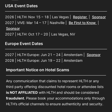
USA Event Dates
2026 | HLTH: Nov 15 – 18 | Las Vegas
|
Register
|
Sponsor
2027 | ViVE: Mar 14 – 17 | Nashville
|
Be First to Know
|
Sponsor
2027 | HLTH: Oct 17 – 20 | Las Vegas, NV
Europe Event Dates
2027 | HLTH Europe: Jun 21 – 24 | Amsterdam
|
Sponsor
2028 | HLTH Europe: Jun 19 – 22 | Amsterdam
Important Notice on Hotel Scams
Any communication that claims to represent HLTH or any
third party offering discounted hotel rooms or attendee lists
is NOT AFFILIATED
with HLTH and should be considered
fraudulent
. Please book your accommodations only through
HLTH’s official channels to ensure authenticity and security.