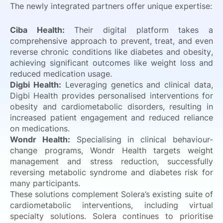
The newly integrated partners offer unique expertise:
Ciba Health:
Their digital platform takes a
comprehensive approach to prevent, treat, and even
reverse chronic conditions like diabetes and obesity,
achieving significant outcomes like weight loss and
reduced medication usage.
Digbi Health:
Leveraging genetics and clinical data,
Digbi Health provides personalised interventions for
obesity and cardiometabolic disorders, resulting in
increased patient engagement and reduced reliance
on medications.
Wondr Health:
Specialising in clinical behaviour-
change programs, Wondr Health targets weight
management and stress reduction, successfully
reversing metabolic syndrome and diabetes risk for
many participants.
These solutions complement Solera’s existing suite of
cardiometabolic interventions, including virtual
specialty solutions. Solera continues to prioritise