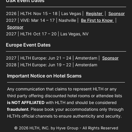
USA Event Dates
2026 | HLTH: Nov 15 – 18 | Las Vegas
|
Register
|
Sponsor
2027 | ViVE: Mar 14 – 17 | Nashville
|
Be First to Know
|
Sponsor
2027 | HLTH: Oct 17 – 20 | Las Vegas, NV
Europe Event Dates
2027 | HLTH Europe: Jun 21 – 24 | Amsterdam
|
Sponsor
2028 | HLTH Europe: Jun 19 – 22 | Amsterdam
Important Notice on Hotel Scams
Any communication that claims to represent HLTH or any
third party offering discounted hotel rooms or attendee lists
is NOT AFFILIATED
with HLTH and should be considered
fraudulent
. Please book your accommodations only through
HLTH’s official channels to ensure authenticity and security.
© 2026 HLTH, INC. by Hyve Group - All Rights Reserved