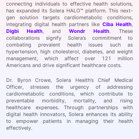
connecting individuals to effective health solutions,
SPONSORSHIP
has expanded its Solera HALO™ platform. This next-
gen solution targets cardiometabolic conditions,
FOUNDATION
integrating digital health partners like
Ciba Health
,
Digbi Health
, and
Wondr Health
. These
collaborations signify Solera’s commitment to
combating prevalent health issues such as
hypertension, high cholesterol, diabetes, and weight
management, which affect over 121 million
Americans and drive significant healthcare costs.
Dr. Byron Crowe, Solera Health’s Chief Medical
Officer, stresses the urgency of addressing
cardiometabolic conditions, which contribute to
preventable morbidity, mortality, and rising
healthcare expenses. Through partnerships with
digital health innovators, Solera enhances its ability
to empower patients in managing their health
effectively.