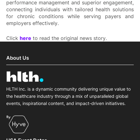
performance management and superior engagement,
connecting individuals with tailored health solutions
for chronic conditions while serving payers and
employers effectively.
Click
here
to read the original news story.
About Us
HLTH Inc. is a dynamic community delivering unique value to
the healthcare industry through a mix of unparalleled global
events, inspirational content, and impact-driven initiatives.