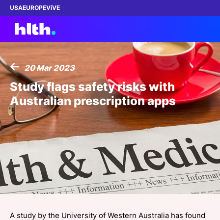
USA
EUROPE
ViVE
20 Mar 2023
Work with us
Study flags safety risks with
Australian prescription apps
Membership
Dinners
Events
Content
ABOUT
A study by the University of Western Australia has found