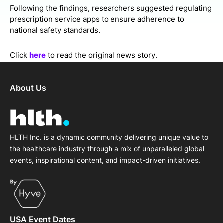
Following the findings, researchers suggested regulating
prescription service apps to ensure adherence to
national safety standards.
Click
here
to read the original news story.
About Us
HLTH Inc. is a dynamic community delivering unique value to
the healthcare industry through a mix of unparalleled global
events, inspirational content, and impact-driven initiatives.
USA Event Dates