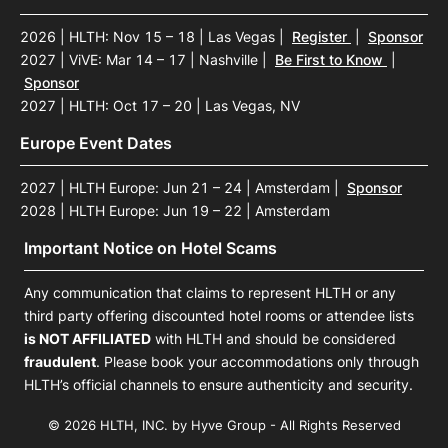
2026 | HLTH: Nov 15 – 18 | Las Vegas
|
Register
|
Sponsor
2027 | ViVE: Mar 14 – 17 | Nashville
|
Be First to Know
|
Sponsor
2027 | HLTH: Oct 17 – 20 | Las Vegas, NV
Europe Event Dates
2027 | HLTH Europe: Jun 21 – 24 | Amsterdam
|
Sponsor
2028 | HLTH Europe: Jun 19 – 22 | Amsterdam
Important Notice on Hotel Scams
Any communication that claims to represent HLTH or any
third party offering discounted hotel rooms or attendee lists
is NOT AFFILIATED
with HLTH and should be considered
fraudulent
. Please book your accommodations only through
HLTH’s official channels to ensure authenticity and security.
© 2026 HLTH, INC. by Hyve Group - All Rights Reserved