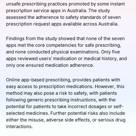
unsafe prescribing practices promoted by some instant
SPONSORSHIP
prescription service apps in Australia. The study
assessed the adherence to safety standards of seven
FOUNDATION
prescription request apps available across Australia.
Findings from the study showed that none of the seven
apps met the core competencies for safe prescribing,
and none conducted physical examinations. Only five
apps reviewed users' medication or medical history, and
only one ensured medication adherence.
Online app-based prescribing, provides patients with
easy access to prescription medications. However, this
method may also pose a risk to safety, with patients
following generic prescribing instructions, with the
potential for patients to take incorrect dosages or self-
selected medicines. Further potential risks also include
either the misuse, adverse side effects, or serious drug
interactions.