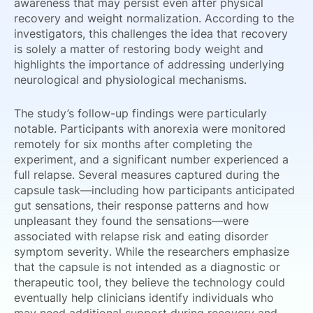
awareness that may persist even after physical
recovery and weight normalization. According to the
investigators, this challenges the idea that recovery
is solely a matter of restoring body weight and
highlights the importance of addressing underlying
neurological and physiological mechanisms.
The study’s follow-up findings were particularly
notable. Participants with anorexia were monitored
remotely for six months after completing the
experiment, and a significant number experienced a
full relapse. Several measures captured during the
capsule task—including how participants anticipated
gut sensations, their response patterns and how
unpleasant they found the sensations—were
associated with relapse risk and eating disorder
symptom severity. While the researchers emphasize
that the capsule is not intended as a diagnostic or
therapeutic tool, they believe the technology could
eventually help clinicians identify individuals who