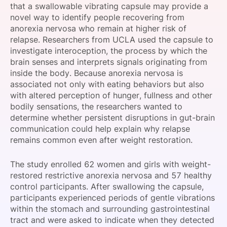
that a swallowable vibrating capsule may provide a
SPONSORSHIP
novel way to identify people recovering from
anorexia nervosa who remain at higher risk of
FOUNDATION
relapse. Researchers from UCLA used the capsule to
investigate interoception, the process by which the
brain senses and interprets signals originating from
inside the body. Because anorexia nervosa is
associated not only with eating behaviors but also
with altered perception of hunger, fullness and other
bodily sensations, the researchers wanted to
determine whether persistent disruptions in gut-brain
communication could help explain why relapse
remains common even after weight restoration.
The study enrolled 62 women and girls with weight-
restored restrictive anorexia nervosa and 57 healthy
control participants. After swallowing the capsule,
participants experienced periods of gentle vibrations
within the stomach and surrounding gastrointestinal
tract and were asked to indicate when they detected