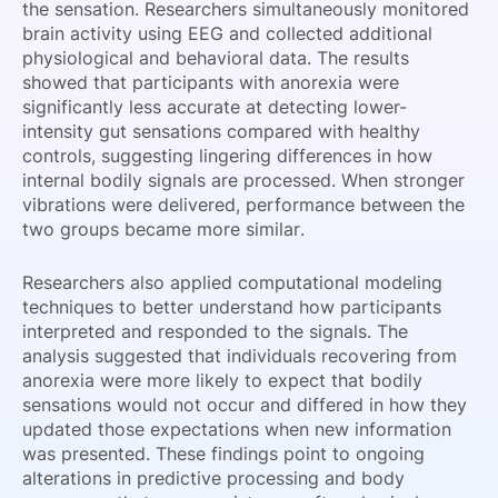
the sensation. Researchers simultaneously monitored
brain activity using EEG and collected additional
physiological and behavioral data. The results
showed that participants with anorexia were
significantly less accurate at detecting lower-
intensity gut sensations compared with healthy
controls, suggesting lingering differences in how
internal bodily signals are processed. When stronger
vibrations were delivered, performance between the
two groups became more similar.
Researchers also applied computational modeling
techniques to better understand how participants
interpreted and responded to the signals. The
analysis suggested that individuals recovering from
anorexia were more likely to expect that bodily
sensations would not occur and differed in how they
updated those expectations when new information
was presented. These findings point to ongoing
alterations in predictive processing and body