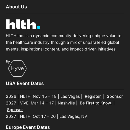
About Us
HLTH Inc. is a dynamic community delivering unique value to
the healthcare industry through a mix of unparalleled global
events, inspirational content, and impact-driven initiatives.
USA Event Dates
2026 | HLTH: Nov 15 – 18 | Las Vegas
|
Register
|
Sponsor
2027 | ViVE: Mar 14 – 17 | Nashville
|
Be First to Know
|
Sponsor
2027 | HLTH: Oct 17 – 20 | Las Vegas, NV
Europe Event Dates