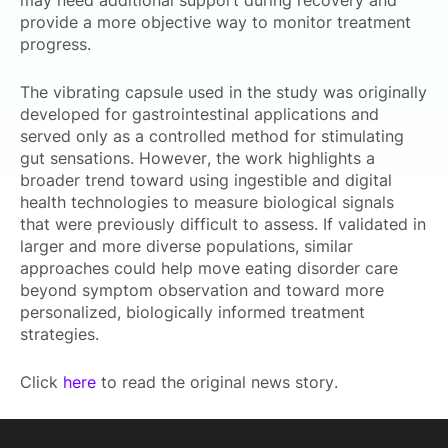
may need additional support during recovery and
provide a more objective way to monitor treatment
progress.
The vibrating capsule used in the study was originally
developed for gastrointestinal applications and
served only as a controlled method for stimulating
gut sensations. However, the work highlights a
broader trend toward using ingestible and digital
health technologies to measure biological signals
that were previously difficult to assess. If validated in
larger and more diverse populations, similar
approaches could help move eating disorder care
beyond symptom observation and toward more
personalized, biologically informed treatment
strategies.
Click
here
to read the original news story.