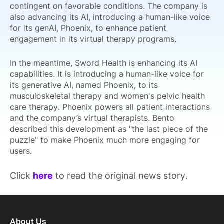
contingent on favorable conditions. The company is
also advancing its AI, introducing a human-like voice
for its genAI, Phoenix, to enhance patient
engagement in its virtual therapy programs.
In the meantime, Sword Health is enhancing its AI
capabilities. It is introducing a human-like voice for
its generative AI, named Phoenix, to its
musculoskeletal therapy and women's pelvic health
care therapy. Phoenix powers all patient interactions
and the company’s virtual therapists. Bento
described this development as "the last piece of the
puzzle" to make Phoenix much more engaging for
users.
Click
here
to read the original news story.
About Us