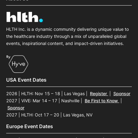
HLTH Inc. is a dynamic community delivering unique value to
the healthcare industry through a mix of unparalleled global
events, inspirational content, and impact-driven initiatives.
USA Event Dates
2026 | HLTH: Nov 15 – 18 | Las Vegas
|
Register
|
Sponsor
2027 | ViVE: Mar 14 – 17 | Nashville
|
Be First to Know
|
Sponsor
2027 | HLTH: Oct 17 – 20 | Las Vegas, NV
Europe Event Dates