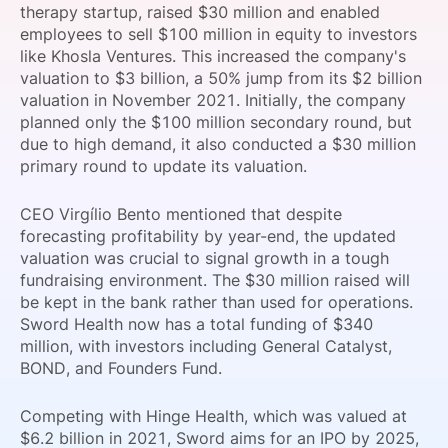
therapy startup, raised $30 million and enabled
SPONSORSHIP
employees to sell $100 million in equity to investors
like Khosla Ventures. This increased the company's
FOUNDATION
valuation to $3 billion, a 50% jump from its $2 billion
valuation in November 2021. Initially, the company
planned only the $100 million secondary round, but
due to high demand, it also conducted a $30 million
primary round to update its valuation.
CEO Virgílio Bento mentioned that despite
forecasting profitability by year-end, the updated
valuation was crucial to signal growth in a tough
fundraising environment. The $30 million raised will
be kept in the bank rather than used for operations.
Sword Health now has a total funding of $340
million, with investors including General Catalyst,
BOND, and Founders Fund.
Competing with Hinge Health, which was valued at
$6.2 billion in 2021, Sword aims for an IPO by 2025,