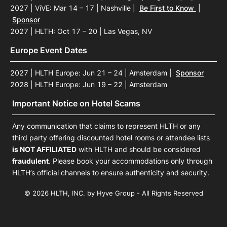
2027 | ViVE: Mar 14 – 17 | Nashville
|
Be First to Know
|
Sponsor
2027 | HLTH: Oct 17 – 20 | Las Vegas, NV
Europe Event Dates
2027 | HLTH Europe: Jun 21 – 24 | Amsterdam
|
Sponsor
2028 | HLTH Europe: Jun 19 – 22 | Amsterdam
Important Notice on Hotel Scams
Any communication that claims to represent HLTH or any
third party offering discounted hotel rooms or attendee lists
is NOT AFFILIATED
with HLTH and should be considered
fraudulent
. Please book your accommodations only through
HLTH’s official channels to ensure authenticity and security.
© 2026 HLTH, INC. by Hyve Group - All Rights Reserved