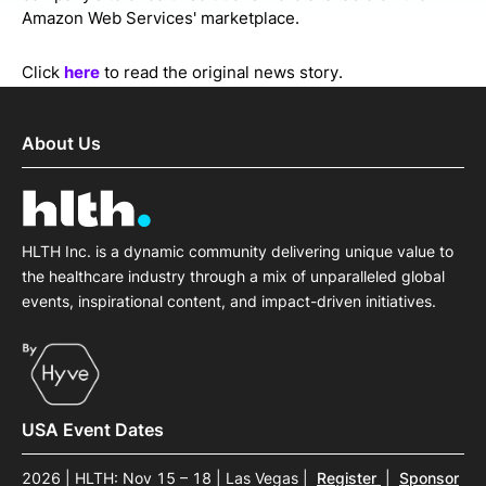
Amazon Web Services' marketplace.
Click
here
to read the original news story.
About Us
HLTH Inc. is a dynamic community delivering unique value to
the healthcare industry through a mix of unparalleled global
events, inspirational content, and impact-driven initiatives.
USA Event Dates
2026 | HLTH: Nov 15 – 18 | Las Vegas
|
Register
|
Sponsor