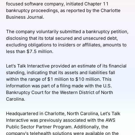
focused software company, initiated Chapter 11
SPONSORSHIP
bankruptcy proceedings, as reported by the Charlotte
Business Journal.
FOUNDATION
The company voluntarily submitted a bankruptcy petition,
disclosing that its total secured and unsecured debt,
excluding obligations to insiders or affiliates, amounts to
less than $7.5 million.
Let's Talk Interactive provided an estimate of its financial
standing, indicating that its assets and liabilities fall
within the range of $1 million to $10 million. This
information was part of a filing made with the U.S.
Bankruptcy Court for the Western District of North
Carolina.
Headquartered in Charlotte, North Carolina, Let's Talk
Interactive was previously associated with the AWS
Public Sector Partner Program. Additionally, the
company's telehealth solutions were available on the