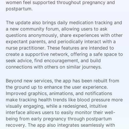
women feel supported throughout pregnancy and
postpartum.
The update also brings daily medication tracking and
a new community forum, allowing users to ask
questions anonymously, share experiences with other
expectant parents, and periodically interact with a
nurse practitioner. These features are intended to
create a supportive network, offering a safe space to
seek advice, find encouragement, and build
connections with others on similar journeys.
Beyond new services, the app has been rebuilt from
the ground up to enhance the user experience.
Improved graphics, animations, and notifications
make tracking health trends like blood pressure more
visually engaging, while a redesigned, intuitive
interface allows users to easily monitor their well-
being from early pregnancy through postpartum
recovery. The app also integrates seamlessly with