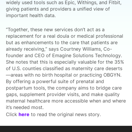
widely used tools such as Epic, Withings, and Fitbit,
giving patients and providers a unified view of
important health data.
“Together, these new services don’t act as a
replacement for a real doula or medical professional
but as enhancements to the care that patients are
already receiving,” says Courtney Williams, Co-
founder and CEO of Emagine Solutions Technology.
She notes that this is especially valuable for the 35%
of U.S. counties classified as maternity care deserts
—areas with no birth hospital or practicing OBGYN.
By offering a powerful suite of prenatal and
postpartum tools, the company aims to bridge care
gaps, supplement provider visits, and make quality
maternal healthcare more accessible when and where
it’s needed most.
Click
here
to read the original news story.