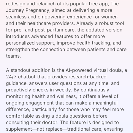
redesign and relaunch of its popular free app, The
SPONSORSHIP
Journey Pregnancy, aimed at delivering a more
seamless and empowering experience for women
FOUNDATION
and their healthcare providers. Already a robust tool
for pre- and post-partum care, the updated version
introduces advanced features to offer more
personalized support, improve health tracking, and
strengthen the connection between patients and care
teams.
A standout addition is the AI-powered virtual doula, a
24/7 chatbot that provides research-backed
guidance, answers user questions at any time, and
proactively checks in weekly. By continuously
monitoring health and wellness, it offers a level of
ongoing engagement that can make a meaningful
difference, particularly for those who may feel more
comfortable asking a doula questions before
consulting their doctor. The feature is designed to
supplement—not replace—traditional care, ensuring