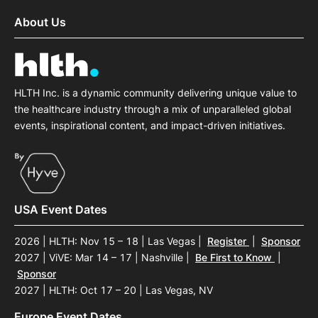
About Us
HLTH Inc. is a dynamic community delivering unique value to
the healthcare industry through a mix of unparalleled global
events, inspirational content, and impact-driven initiatives.
USA Event Dates
2026 | HLTH: Nov 15 – 18 | Las Vegas
|
Register
|
Sponsor
2027 | ViVE: Mar 14 – 17 | Nashville
|
Be First to Know
|
Sponsor
2027 | HLTH: Oct 17 – 20 | Las Vegas, NV
Europe Event Dates