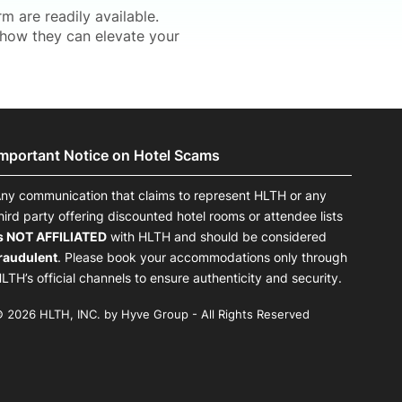
 are readily available.
how they can elevate your
Important Notice on Hotel Scams
ny communication that claims to represent HLTH or any
hird party offering discounted hotel rooms or attendee lists
s NOT AFFILIATED
with HLTH and should be considered
raudulent
. Please book your accommodations only through
LTH’s official channels to ensure authenticity and security.
 2026 HLTH, INC. by Hyve Group - All Rights Reserved