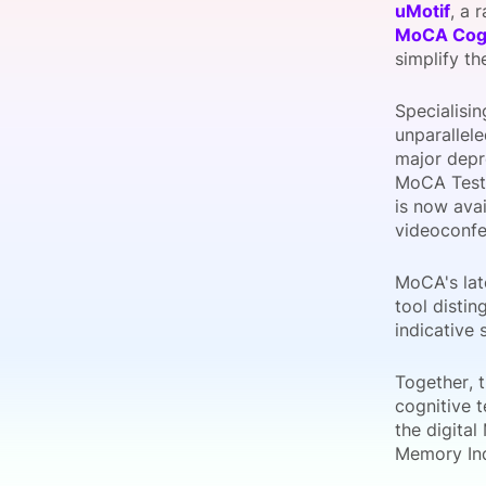
uMotif
, a 
MoCA Cogn
simplify t
Slack Channel
Specialisi
unparallele
major depr
MoCA Test,
is now ava
videoconfer
MoCA's late
tool distin
indicative 
Together, 
cognitive t
the digita
Memory Ind