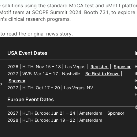
 solutions using the standard MoCA test and uMotif platform
Motif team at SCOPE Summit 2024, Booth 731, to explore 
n's clinical research programs.
to read the original news story.
USA Event Dates
2026 | HLTH: Nov 15 – 18 | Las Vegas
|
Register
|
Sponsor
A
2027 | ViVE: Mar 14 – 17 | Nashville
|
Be First to Know
|
t
Sponsor
i
o
2027 | HLTH: Oct 17 – 20 | Las Vegas, NV
f
H
Europe Event Dates
©
2027 | HLTH Europe: Jun 21 – 24 | Amsterdam
|
Sponsor
2028 | HLTH Europe: Jun 19 – 22 | Amsterdam