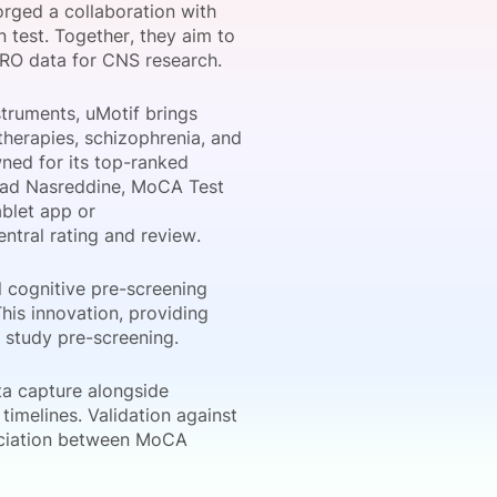
forged a collaboration with
n test. Together, they aim to
PRO data for CNS research.
onsultation
Member
er
struments, uMotif brings
therapies, schizophrenia, and
ned for its top-ranked
Ziad Nasreddine, MoCA Test
ablet app or
ntral rating and review.
l cognitive pre-screening
This innovation, providing
e study pre-screening.
a capture alongside
timelines. Validation against
ociation between MoCA