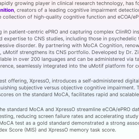
rapidly growing player in clinical research technology, has 
View all Bespoke Events
Subscribe the Newsletter
View all Galleries
ition
, creators of a leading cognitive impairment detectio
he collection of high-quality cognitive function and eCOA/e
Become a Sponsor
Become a Sponsor
Request a C
Become a 
Host a Dinn
ng in patient-centric ePRO and capturing complex ClinRO in
d expertise to CNS studies, including those in psychedelic 
essive disorder. By partnering with MoCA Cognition, renow
 uMotif strengthens its CNS portfolio. Developed by Dr. 
ilable in over 200 languages and can be administered via t
ence, seamlessly integrated into the uMotif platform for ce
st offering, XpressO, introduces a self-administered digita
guishing subjective versus objective cognitive impairment. 
scores on the standard MoCA, facilitates rapid and scalabl
the standard MoCA and XpressO streamline eCOA/ePRO dat
esting, reducing screen failure rates and accelerating study 
l MoCA test as a gold standard demonstrated a strong ass
ex Score (MIS) and XpressO memory task score.