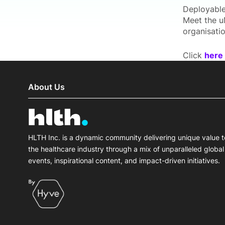
Deployable
Meet the u
organisatio
Click
here
About Us
HLTH Inc. is a dynamic community delivering unique value t
the healthcare industry through a mix of unparalleled global
events, inspirational content, and impact-driven initiatives.