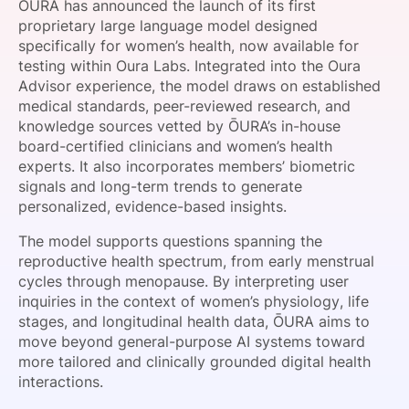
ŌURA has announced the launch of its first
SPONSORSHIP
proprietary large language model designed
specifically for women’s health, now available for
FOUNDATION
testing within Oura Labs. Integrated into the Oura
Advisor experience, the model draws on established
medical standards, peer-reviewed research, and
knowledge sources vetted by ŌURA’s in-house
board-certified clinicians and women’s health
experts. It also incorporates members’ biometric
signals and long-term trends to generate
personalized, evidence-based insights.
The model supports questions spanning the
reproductive health spectrum, from early menstrual
cycles through menopause. By interpreting user
inquiries in the context of women’s physiology, life
stages, and longitudinal health data, ŌURA aims to
move beyond general-purpose AI systems toward
more tailored and clinically grounded digital health
interactions.