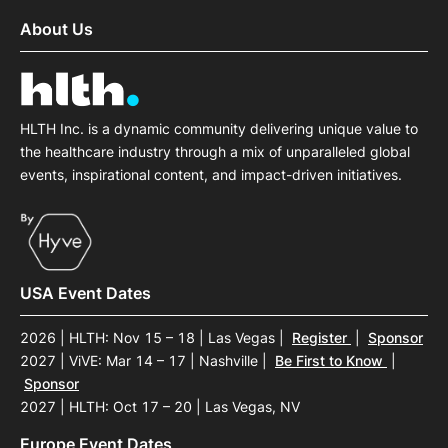
About Us
HLTH Inc. is a dynamic community delivering unique value to
the healthcare industry through a mix of unparalleled global
events, inspirational content, and impact-driven initiatives.
USA Event Dates
2026 | HLTH: Nov 15 – 18 | Las Vegas
|
Register
|
Sponsor
2027 | ViVE: Mar 14 – 17 | Nashville
|
Be First to Know
|
Sponsor
2027 | HLTH: Oct 17 – 20 | Las Vegas, NV
Europe Event Dates