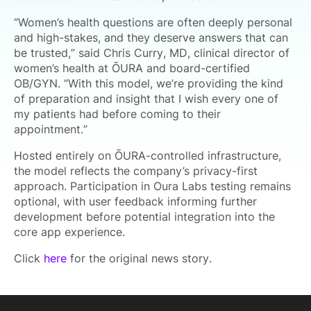
“Women’s health questions are often deeply personal
and high-stakes, and they deserve answers that can
be trusted,” said Chris Curry, MD, clinical director of
women’s health at ŌURA and board-certified
OB/GYN. “With this model, we’re providing the kind
of preparation and insight that I wish every one of
my patients had before coming to their
appointment.”
Hosted entirely on ŌURA-controlled infrastructure,
the model reflects the company’s privacy-first
approach. Participation in Oura Labs testing remains
optional, with user feedback informing further
development before potential integration into the
core app experience.
Click
here
for the original news story.