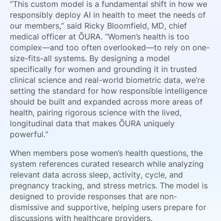
“This custom model is a fundamental shift in how we
responsibly deploy AI in health to meet the needs of
our members,” said Ricky Bloomfield, MD, chief
medical officer at ŌURA. “Women’s health is too
complex—and too often overlooked—to rely on one-
size-fits-all systems. By designing a model
specifically for women and grounding it in trusted
clinical science and real-world biometric data, we’re
setting the standard for how responsible intelligence
should be built and expanded across more areas of
health, pairing rigorous science with the lived,
longitudinal data that makes ŌURA uniquely
powerful.”
When members pose women’s health questions, the
system references curated research while analyzing
relevant data across sleep, activity, cycle, and
pregnancy tracking, and stress metrics. The model is
designed to provide responses that are non-
dismissive and supportive, helping users prepare for
discussions with healthcare providers.