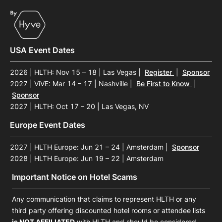
USA Event Dates
2026 | HLTH: Nov 15 – 18 | Las Vegas
|
Register
|
Sponsor
2027 | ViVE: Mar 14 – 17 | Nashville
|
Be First to Know
|
Sponsor
2027 | HLTH: Oct 17 – 20 | Las Vegas, NV
Europe Event Dates
2027 | HLTH Europe: Jun 21 – 24 | Amsterdam
|
Sponsor
2028 | HLTH Europe: Jun 19 – 22 | Amsterdam
Important Notice on Hotel Scams
Any communication that claims to represent HLTH or any
third party offering discounted hotel rooms or attendee lists
is NOT AFFILIATED
with HLTH and should be considered