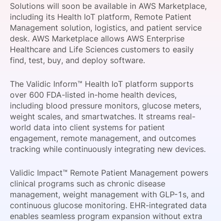
Solutions will soon be available in AWS Marketplace,
SPONSORSHIP
including its Health IoT platform, Remote Patient
Management solution, logistics, and patient service
FOUNDATION
desk. AWS Marketplace allows AWS Enterprise
Healthcare and Life Sciences customers to easily
find, test, buy, and deploy software.
The Validic Inform™ Health IoT platform supports
over 600 FDA-listed in-home health devices,
including blood pressure monitors, glucose meters,
weight scales, and smartwatches. It streams real-
world data into client systems for patient
engagement, remote management, and outcomes
tracking while continuously integrating new devices.
Validic Impact™ Remote Patient Management powers
clinical programs such as chronic disease
management, weight management with GLP-1s, and
continuous glucose monitoring. EHR-integrated data
enables seamless program expansion without extra