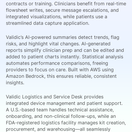
contracts or training. Clinicians benefit from real-time
flowsheet writes, secure message escalations, and
integrated visualizations, while patients use a
streamlined data capture application.
Validic’s AI-powered summaries detect trends, flag
risks, and highlight vital changes. AI-generated
reports simplify clinician prep and can be edited and
added to patient charts instantly. Statistical analysis
automates performance comparisons, freeing
providers to focus on care. Built with AWS using
Amazon Bedrock, this ensures reliable, consistent
insights.
Validic Logistics and Service Desk provides
integrated device management and patient support.
A U.S.-based team handles technical assistance,
onboarding, and non-clinical follow-ups, while an
FDA-registered logistics facility manages kit creation,
procurement, and warehousing—all seamlessly