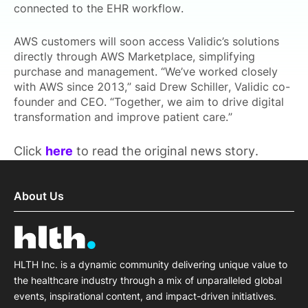
connected to the EHR workflow.
AWS customers will soon access Validic’s solutions
directly through AWS Marketplace, simplifying
purchase and management. “We’ve worked closely
with AWS since 2013,” said Drew Schiller, Validic co-
founder and CEO. “Together, we aim to drive digital
transformation and improve patient care.”
Click
here
to read the original news story.
About Us
HLTH Inc. is a dynamic community delivering unique value to
the healthcare industry through a mix of unparalleled global
events, inspirational content, and impact-driven initiatives.