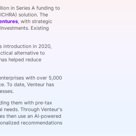
ion in Series A funding to
ICHRA) solution. The
entures
, with strategic
onsultation
Member
er
 Investments. Existing
s introduction in 2020,
tical alternative to
 has helped reduce
enterprises with over 5,000
e. To date, Venteur has
esses.
ding them with pre-tax
ual needs. Through Venteur's
ees then use an AI-powered
rsonalized recommendations