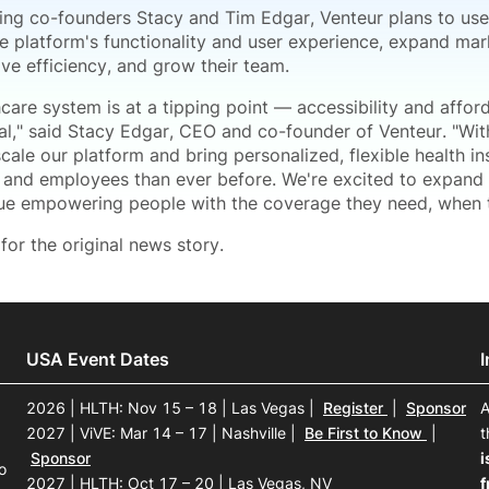
ling co-founders Stacy and Tim Edgar, Venteur plans to use
e platform's functionality and user experience, expand mark
ve efficiency, and grow their team.
care system is at a tipping point — accessibility and affor
al," said Stacy Edgar, CEO and co-founder of Venteur. "With
cale our platform and bring personalized, flexible health i
 and employees than ever before. We're excited to expand o
ue empowering people with the coverage they need, when t
for the original news story.
USA Event Dates
2026 | HLTH: Nov 15 – 18 | Las Vegas
|
Register
|
Sponsor
A
2027 | ViVE: Mar 14 – 17 | Nashville
|
Be First to Know
|
t
Sponsor
i
o
2027 | HLTH: Oct 17 – 20 | Las Vegas, NV
f