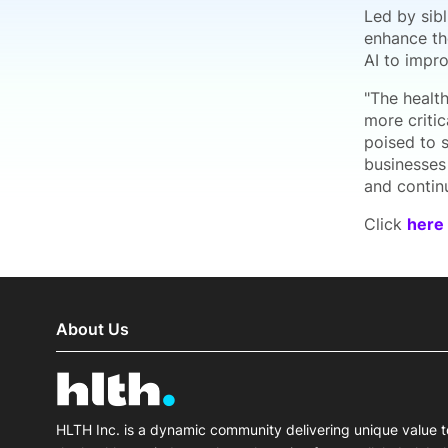
Led by sib
enhance th
AI to impro
"The health
more critic
poised to s
businesses
and contin
Click
here
About Us
HLTH Inc. is a dynamic community delivering unique value t