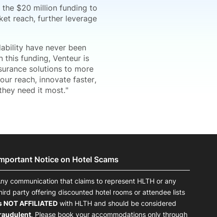
 the $20 million funding to
et reach, further leverage
dability have never been
 this funding, Venteur is
nsurance solutions to more
ur reach, innovate faster,
hey need it most."
Important Notice on Hotel Scams
ny communication that claims to represent HLTH or any
hird party offering discounted hotel rooms or attendee lists
s NOT AFFILIATED
with HLTH and should be considered
raudulent
. Please book your accommodations only through