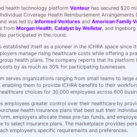
View all Bespoke Events
Subscribe the Newsletter
View all Galleries
ed health technology platform
Venteur
has secured $20 mill
 Individual Coverage Health Reimbursement Arrangements (
und was led by
Informed Ventures
and
American Family V
Become a Sponsor
Become a Sponsor
Request a C
Become a 
Host a Dinn
ts from
Morgan Health
,
Catalyst by Wellstar
, and Ingeborg
lso participated in the round.
 established itself as a pioneer in the ICHRA space since it
loyers manage rising healthcare costs while offering a prac
l group health plans. The company reports that its platform
 costs by as much as 30% for participating businesses.
rm serves organizations ranging from small teams to large 
 enabling them to provide ICHRA benefits to their workforc
d healthcare choices for 30,000 employees across 600 busin
s employees greater control over their healthcare by provi
purchase health insurance plans that best suit their individ
atform, employers allocate these pre-tax funds, and employ
e to select insurance plans. The marketplace provides pe
ach employee's specific requirements and preferences.