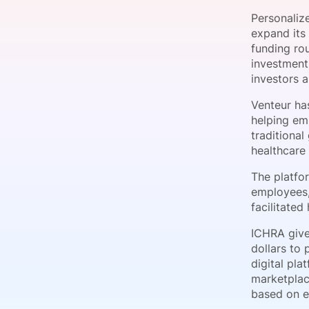
Personaliz
expand its
funding ro
Slack Channel
investmen
investors a
Venteur has
helping emp
traditiona
healthcare
The platfo
employees,
facilitate
ICHRA give
dollars to 
digital pl
marketplac
based on e