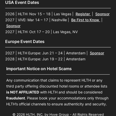
USA Event Dates
2026 | HLTH: Nov 15 – 18 | Las Vegas
|
Register
|
Sponsor
2027 | ViVE: Mar 14 – 17 | Nashville
|
Be First to Know
|
Sponsor
2027 | HLTH: Oct 17 – 20 | Las Vegas, NV
Europe Event Dates
2027 | HLTH Europe: Jun 21 – 24 | Amsterdam
|
Sponsor
2028 | HLTH Europe: Jun 19 – 22 | Amsterdam
Important Notice on Hotel Scams
Any communication that claims to represent HLTH or any
third party offering discounted hotel rooms or attendee lists
is NOT AFFILIATED
with HLTH and should be considered
fraudulent
. Please book your accommodations only through
HLTH’s official channels to ensure authenticity and security.
© 2026 HLTH, INC. by Hyve Group - All Rights Reserved