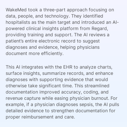
WakeMed took a three-part approach focusing on
data, people, and technology. They identified
hospitalists as the main target and introduced an AI-
powered clinical insights platform from Regard,
providing training and support. The AI reviews a
patient’s entire electronic record to suggest
diagnoses and evidence, helping physicians
document more efficiently.
This AI integrates with the EHR to analyze charts,
surface insights, summarize records, and enhance
diagnoses with supporting evidence that would
otherwise take significant time. This streamlined
documentation improved accuracy, coding, and
revenue capture while easing physician burnout. For
example, if a physician diagnoses sepsis, the AI pulls
detailed evidence to strengthen documentation for
proper reimbursement and care.