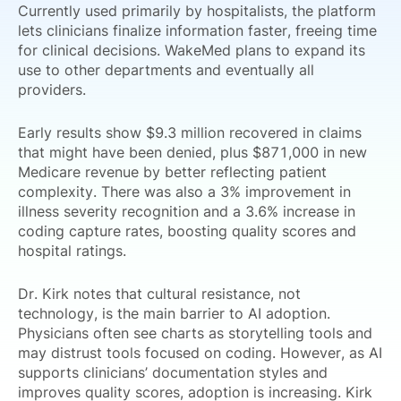
Currently used primarily by hospitalists, the platform
lets clinicians finalize information faster, freeing time
for clinical decisions. WakeMed plans to expand its
use to other departments and eventually all
providers.
Early results show $9.3 million recovered in claims
that might have been denied, plus $871,000 in new
Medicare revenue by better reflecting patient
complexity. There was also a 3% improvement in
illness severity recognition and a 3.6% increase in
coding capture rates, boosting quality scores and
hospital ratings.
Dr. Kirk notes that cultural resistance, not
technology, is the main barrier to AI adoption.
Physicians often see charts as storytelling tools and
may distrust tools focused on coding. However, as AI
supports clinicians’ documentation styles and
improves quality scores, adoption is increasing. Kirk