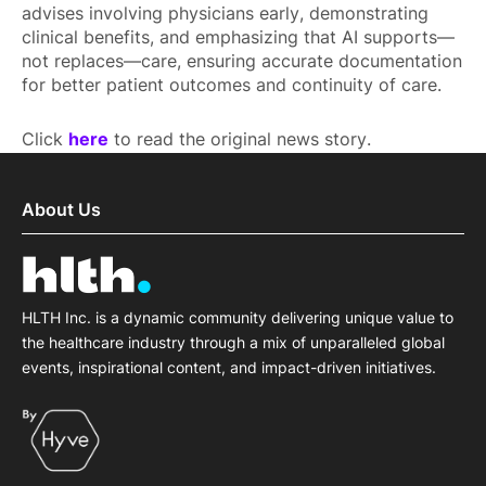
advises involving physicians early, demonstrating
clinical benefits, and emphasizing that AI supports—
not replaces—care, ensuring accurate documentation
for better patient outcomes and continuity of care.
Click
here
to read the original news story.
About Us
HLTH Inc. is a dynamic community delivering unique value to
the healthcare industry through a mix of unparalleled global
events, inspirational content, and impact-driven initiatives.