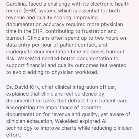
Carolina, faced a challenge with its electronic health
SPONSORSHIP
record (EHR) system, which is essential for both
revenue and quality scoring. Improving
FOUNDATION
documentation accuracy required more physician
time in the EHR, contributing to frustration and
burnout. Clinicians often spend up to two hours on
data entry per hour of patient contact, and
inadequate documentation time increases burnout
risk. WakeMed needed better documentation to
support financial and quality outcomes but wanted
to avoid adding to physician workload.
Dr. David Kirk, chief clinical integration officer,
explained that clinicians feel burdened by
documentation tasks that detract from patient care.
Recognizing the importance of accurate
documentation for revenue and quality, yet aware of
clinician exhaustion, WakeMed explored AI
technology to improve charts while reducing clinician
effort.